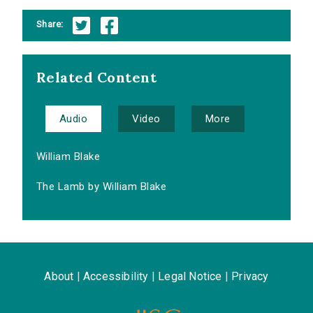
Share:
Related Content
Audio
Video
More
William Blake
The Lamb by William Blake
About
|
Accessibility
|
Legal Notice
|
Privacy