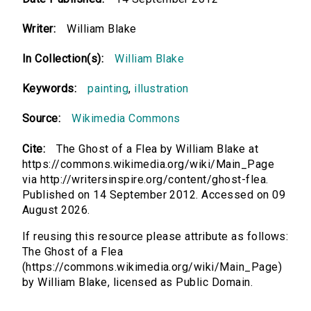
Writer:
William Blake
In Collection(s):
William Blake
Keywords:
painting
,
illustration
Source:
Wikimedia Commons
Cite:
The Ghost of a Flea by William Blake at
https://commons.wikimedia.org/wiki/Main_Page
via http://writersinspire.org/content/ghost-flea.
Published on 14 September 2012. Accessed on 09
August 2026.
If reusing this resource please attribute as follows:
The Ghost of a Flea
(https://commons.wikimedia.org/wiki/Main_Page)
by William Blake, licensed as Public Domain.