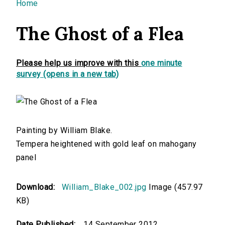
You are here
Home
The Ghost of a Flea
Please help us improve with this
one minute
survey (opens in a new tab)
Painting by William Blake.
Tempera heightened with gold leaf on mahogany
panel
Download:
William_Blake_002.jpg
Image (457.97
KB)
Date Published:
14 September 2012