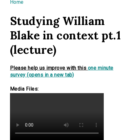
You are here
Home
Studying William
Blake in context pt.1
(lecture)
Please help us improve with this
one minute
survey (opens in a new tab)
Media Files: