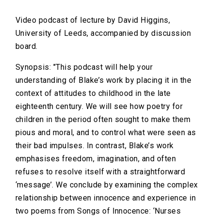
Video podcast of lecture by David Higgins,
University of Leeds, accompanied by discussion
board.
Synopsis: "This podcast will help your
understanding of Blake’s work by placing it in the
context of attitudes to childhood in the late
eighteenth century. We will see how poetry for
children in the period often sought to make them
pious and moral, and to control what were seen as
their bad impulses. In contrast, Blake’s work
emphasises freedom, imagination, and often
refuses to resolve itself with a straightforward
‘message’. We conclude by examining the complex
relationship between innocence and experience in
two poems from Songs of Innocence: ‘Nurses