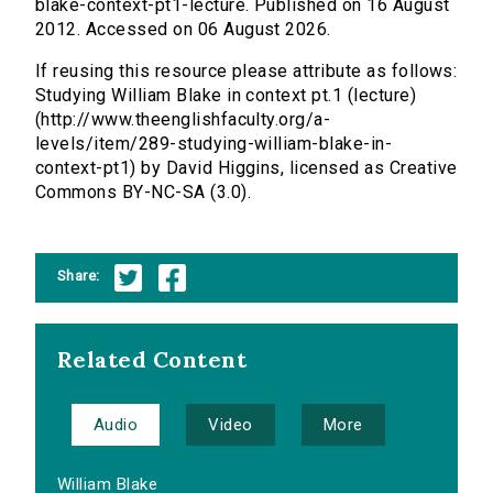
blake-context-pt1-lecture. Published on 16 August
2012. Accessed on 06 August 2026.
If reusing this resource please attribute as follows:
Studying William Blake in context pt.1 (lecture)
(http://www.theenglishfaculty.org/a-
levels/item/289-studying-william-blake-in-
context-pt1) by David Higgins, licensed as Creative
Commons BY-NC-SA (3.0).
Share:
Related Content
Audio
Video
More
William Blake