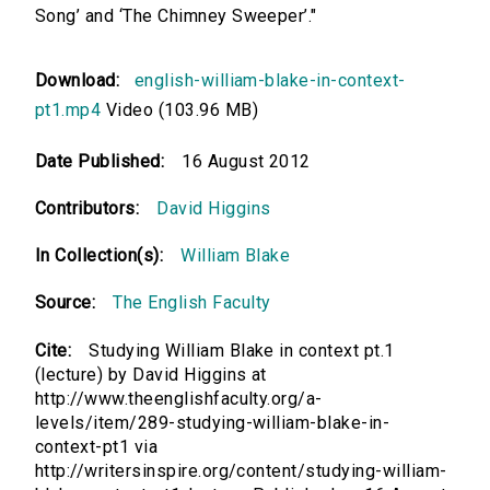
Song’ and ‘The Chimney Sweeper’."
Download:
english-william-blake-in-context-
pt1.mp4
Video (103.96 MB)
Date Published:
16 August 2012
Contributors:
David Higgins
In Collection(s):
William Blake
Source:
The English Faculty
Cite:
Studying William Blake in context pt.1
(lecture) by David Higgins at
http://www.theenglishfaculty.org/a-
levels/item/289-studying-william-blake-in-
context-pt1 via
http://writersinspire.org/content/studying-william-