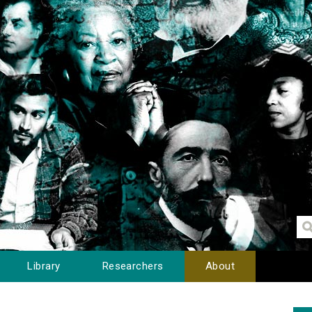
Library
Researchers
About