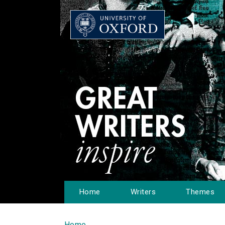
Home
Writers
Themes
Home