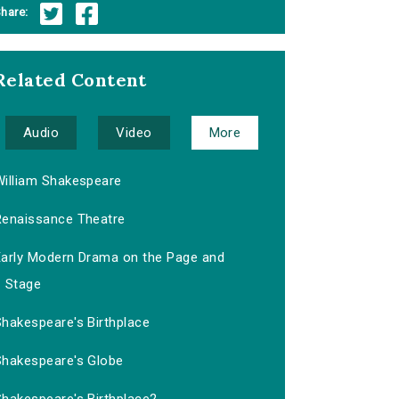
hare:
Related Content
Audio
Video
More
William Shakespeare
Renaissance Theatre
Early Modern Drama on the Page and
Stage
Shakespeare's Birthplace
Shakespeare's Globe