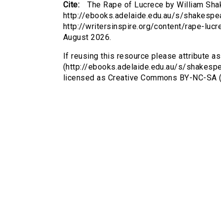
Cite:
The Rape of Lucrece by William Sha
http://ebooks.adelaide.edu.au/s/shakespea
http://writersinspire.org/content/rape-lu
August 2026.
If reusing this resource please attribute a
(http://ebooks.adelaide.edu.au/s/shakespe
licensed as Creative Commons BY-NC-SA (