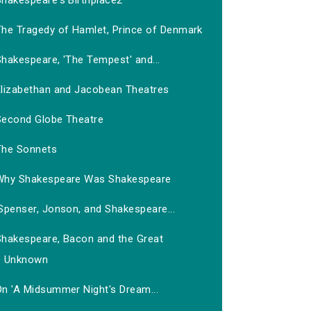
Shakespeare's Birthplace2
The Tragedy of Hamlet, Prince of Denmark
hakespeare, 'The Tempest' and...
Elizabethan and Jacobean Theatres
Second Globe Theatre
The Sonnets
Why Shakespeare Was Shakespeare
Spenser, Jonson, and Shakespeare...
Shakespeare, Bacon and the Great
Unknown
On 'A Midsummer Night's Dream...