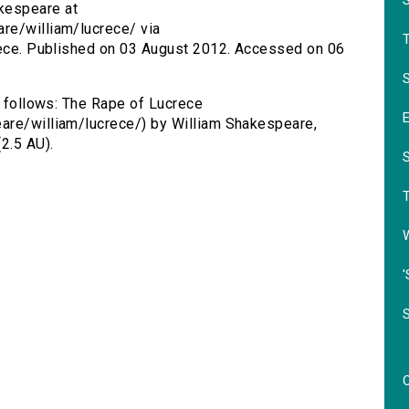
kespeare at
re/william/lucrece/ via
crece. Published on 03 August 2012. Accessed on 06
S
s follows: The Rape of Lucrece
are/william/lucrece/) by William Shakespeare,
2.5 AU).
'