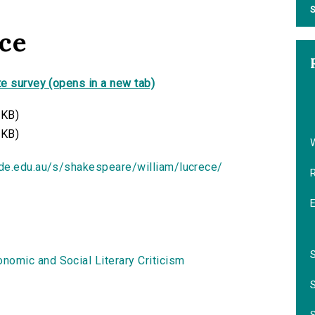
S
ce
e survey (opens in a new tab)
 KB)
 KB)
ide.edu.au/s/shakespeare/william/lucrece/
nomic and Social Literary Criticism