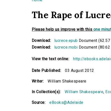
You are here
The Rape of Lucre
Please help us improve with this
one minut
Download:
lucrece.epub
Document (62.57
Download:
lucrece.mobi
Document (80.62
View the text online:
http://ebooks.adela
Date Published:
03 August 2012
Writer:
William Shakespeare
In Collection(s):
William Shakespeare
,
Eco
Source:
eBooks@Adelaide