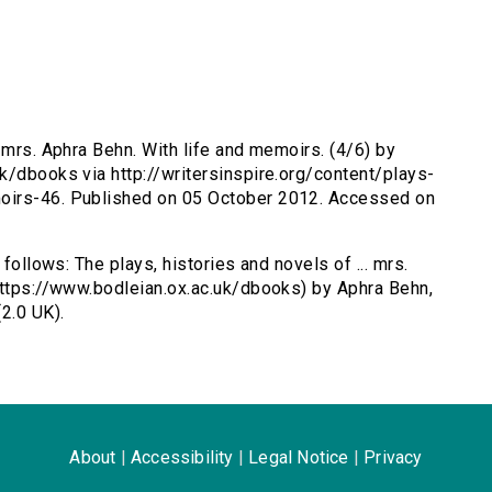
. mrs. Aphra Behn. With life and memoirs. (4/6) by
k/dbooks via http://writersinspire.org/content/plays-
oirs-46. Published on 05 October 2012. Accessed on
 follows: The plays, histories and novels of ... mrs.
https://www.bodleian.ox.ac.uk/dbooks) by Aphra Behn,
2.0 UK).
About
|
Accessibility
|
Legal Notice
|
Privacy