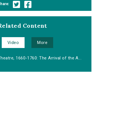
hare:
Related Content
Video
More
heatre, 1660-1760: The Arrival of the A...