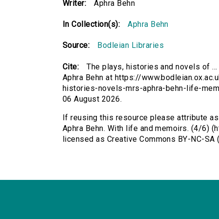
Writer:
Aphra Behn
In Collection(s):
Aphra Behn
Source:
Bodleian Libraries
Cite:
The plays, histories and novels of ..
Aphra Behn at https://www.bodleian.ox.ac.u
histories-novels-mrs-aphra-behn-life-mem
06 August 2026.
If reusing this resource please attribute as
Aphra Behn. With life and memoirs. (4/6) (
licensed as Creative Commons BY-NC-SA (