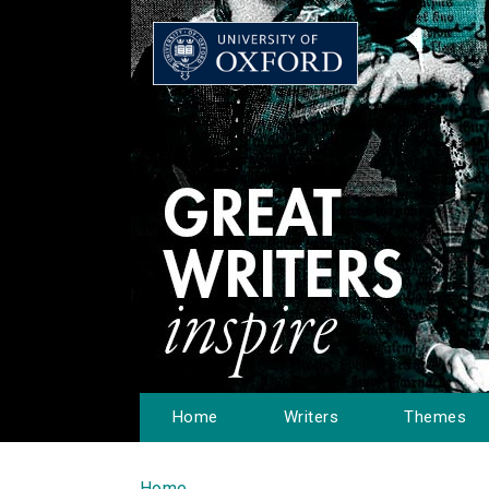
Home
Writers
Themes
Home