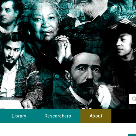
Library
Researchers
About