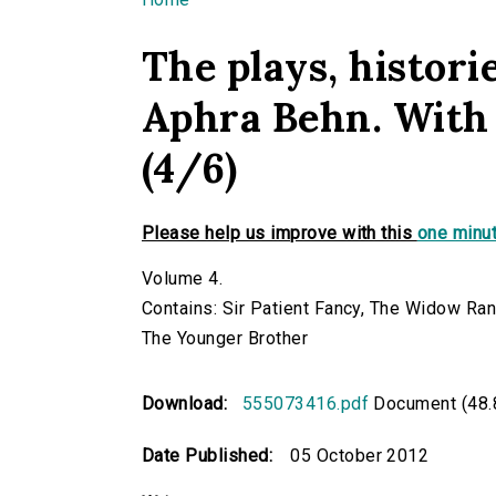
You are here
The plays, historie
Aphra Behn. With 
(4/6)
Please help us improve with this
one minut
Volume 4.
Contains: Sir Patient Fancy, The Widow Ra
The Younger Brother
Download:
555073416.pdf
Document (48.
Date Published:
05 October 2012