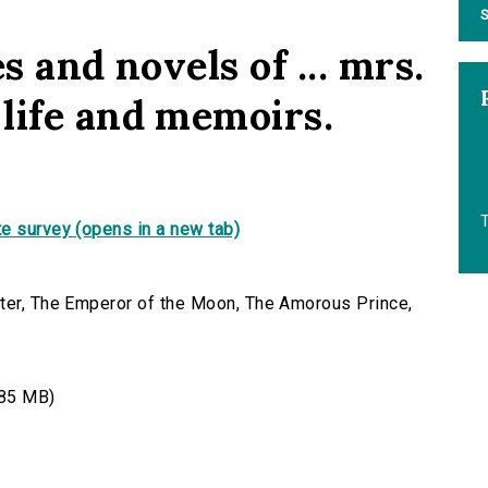
S
s and novels of ... mrs.
life and memoirs.
T
e survey (opens in a new tab)
nter, The Emperor of the Moon, The Amorous Prince,
85 MB)