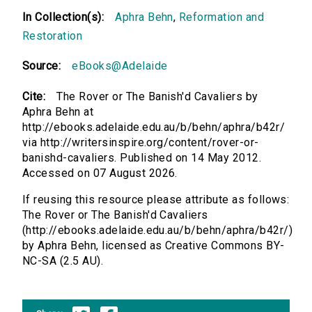
In Collection(s):
Aphra Behn
,
Reformation and
Restoration
Source:
eBooks@Adelaide
Cite:
The Rover or The Banish'd Cavaliers by
Aphra Behn at
http://ebooks.adelaide.edu.au/b/behn/aphra/b42r/
via http://writersinspire.org/content/rover-or-
banishd-cavaliers. Published on 14 May 2012.
Accessed on 07 August 2026.
If reusing this resource please attribute as follows:
The Rover or The Banish'd Cavaliers
(http://ebooks.adelaide.edu.au/b/behn/aphra/b42r/)
by Aphra Behn, licensed as Creative Commons BY-
NC-SA (2.5 AU).