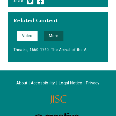
Share:
Related Content
Video
More
Theatre, 1660-1760: The Arrival of the A...
About
|
Accessibility
|
Legal Notice
|
Privacy