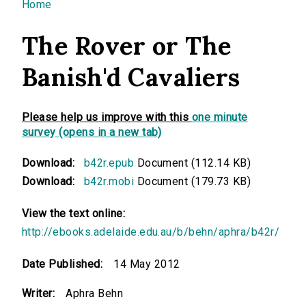
You are here
Home
The Rover or The
Banish'd Cavaliers
Please help us improve with this
one minute
survey (opens in a new tab)
Download:
b42r.epub
Document (112.14 KB)
Download:
b42r.mobi
Document (179.73 KB)
View the text online:
http://ebooks.adelaide.edu.au/b/behn/aphra/b42r/
Date Published:
14 May 2012
Writer:
Aphra Behn