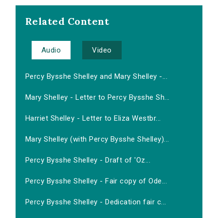
Related Content
Audio
Video
Percy Bysshe Shelley and Mary Shelley -...
Mary Shelley - Letter to Percy Bysshe Sh...
Harriet Shelley - Letter to Eliza Westbr...
Mary Shelley (with Percy Bysshe Shelley)...
Percy Bysshe Shelley - Draft of 'Oz...
Percy Bysshe Shelley - Fair copy of Ode...
Percy Bysshe Shelley - Dedication fair c...