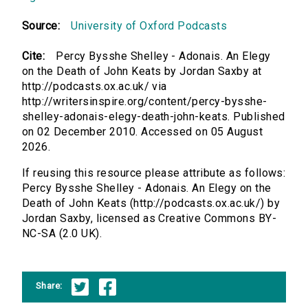
Source:
University of Oxford Podcasts
Cite:
Percy Bysshe Shelley - Adonais. An Elegy
on the Death of John Keats by Jordan Saxby at
http://podcasts.ox.ac.uk/ via
http://writersinspire.org/content/percy-bysshe-
shelley-adonais-elegy-death-john-keats. Published
on 02 December 2010. Accessed on 05 August
2026.
If reusing this resource please attribute as follows:
Percy Bysshe Shelley - Adonais. An Elegy on the
Death of John Keats (http://podcasts.ox.ac.uk/) by
Jordan Saxby, licensed as Creative Commons BY-
NC-SA (2.0 UK).
Share: