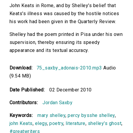
John Keats in Rome, and by Shelley's belief that
Keats's illness was caused by the hostile notices
his work had been given in the Quarterly Review.
Shelley had the poem printed in Pisa under his own
supervision, thereby ensuring its speedy
appearance and its textual accuracy.
Download:
75_saxby_adonais-2010.mp3
Audio
(9.54 MB)
Date Published:
02 December 2010
Contributors:
Jordan Saxby
Keywords:
mary shelley
,
percy bysshe shelley
,
john Keats
,
elegy
,
poetry
,
literature
,
shelley's ghost
,
#greatwriters