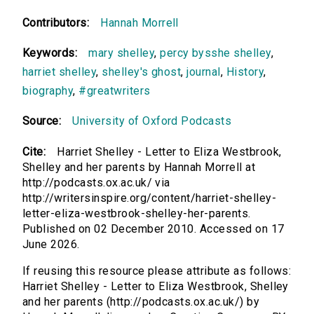
Contributors:
Hannah Morrell
Keywords:
mary shelley
,
percy bysshe shelley
,
harriet shelley
,
shelley's ghost
,
journal
,
History
,
biography
,
#greatwriters
Source:
University of Oxford Podcasts
Cite:
Harriet Shelley - Letter to Eliza Westbrook,
Shelley and her parents by Hannah Morrell at
http://podcasts.ox.ac.uk/ via
http://writersinspire.org/content/harriet-shelley-
letter-eliza-westbrook-shelley-her-parents.
Published on 02 December 2010. Accessed on 17
June 2026.
If reusing this resource please attribute as follows:
Harriet Shelley - Letter to Eliza Westbrook, Shelley
and her parents (http://podcasts.ox.ac.uk/) by