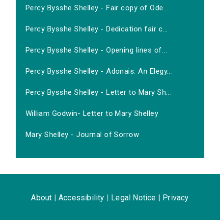
Percy Bysshe Shelley - Fair copy of Ode...
Percy Bysshe Shelley - Dedication fair c...
Percy Bysshe Shelley - Opening lines of...
Percy Bysshe Shelley - Adonais. An Elegy...
Percy Bysshe Shelley - Letter to Mary Sh...
William Godwin- Letter to Mary Shelley
Mary Shelley - Journal of Sorrow
About
|
Accessibility
|
Legal Notice
|
Privacy