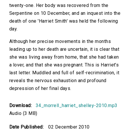
twenty-one. Her body was recovered from the
Serpentine on 10 December, and an inquest into the
death of one 'Harriet Smith' was held the following
day.
Although her precise movements in the months
leading up to her death are uncertain, it is clear that
she was living away from home, that she had taken
a lover, and that she was pregnant. This is Harriet's
last letter. Muddled and full of self-recrimination, it
reveals the nervous exhaustion and profound
depression of her final days.
Download:
34_morrell_harriet_shelley-2010.mp3
Audio (3 MB)
Date Published:
02 December 2010