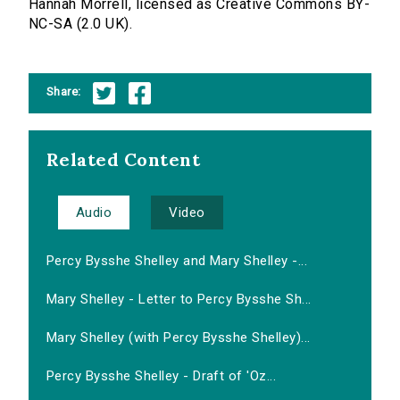
Hannah Morrell, licensed as Creative Commons BY-
NC-SA (2.0 UK).
Share:
Related Content
Audio
Video
Percy Bysshe Shelley and Mary Shelley -...
Mary Shelley - Letter to Percy Bysshe Sh...
Mary Shelley (with Percy Bysshe Shelley)...
Percy Bysshe Shelley - Draft of 'Oz...