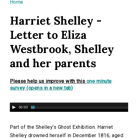
You are here
Home
Harriet Shelley -
Letter to Eliza
Westbrook, Shelley
and her parents
Please help us improve with this
one minute
survey (opens in a new tab)
00:00
Part of the Shelley's Ghost Exhibition. Harriet
Shelley drowned herself in December 1816, aged