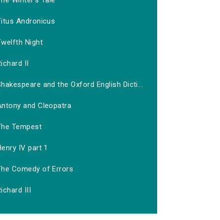
he Winter's Tale
Titus Andronicus
welfth Night
ichard II
hakespeare and the Oxford English Dicti...
Antony and Cleopatra
The Tempest
enry IV part 1
The Comedy of Errors
ichard III