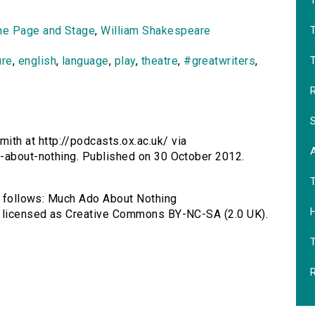
T
he Page and Stage
,
William Shakespeare
T
ure
,
english
,
language
,
play
,
theatre
,
#greatwriters
,
R
S
th at http://podcasts.ox.ac.uk/ via
o-about-nothing. Published on 30 October 2012.
as follows: Much Ado About Nothing
H
, licensed as Creative Commons BY-NC-SA (2.0 UK).
R