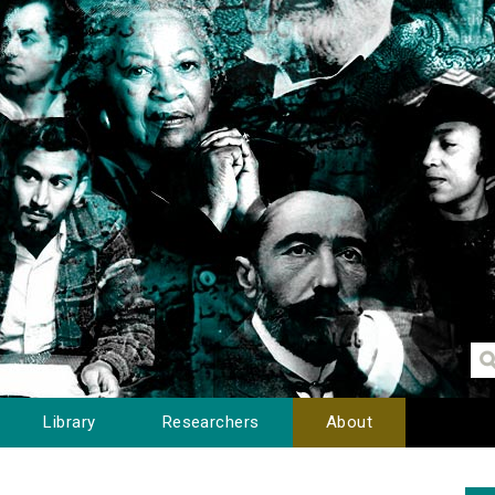
Library
Researchers
About