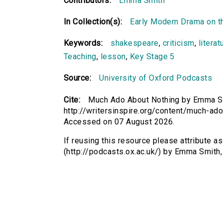
Contributors:
Emma Smith
In Collection(s):
Early Modern Drama on t
Keywords:
shakespeare
,
criticism
,
literat
Teaching
,
lesson
,
Key Stage 5
Source:
University of Oxford Podcasts
Cite:
Much Ado About Nothing by Emma Smi
http://writersinspire.org/content/much-ad
Accessed on 07 August 2026.
If reusing this resource please attribute 
(http://podcasts.ox.ac.uk/) by Emma Smith