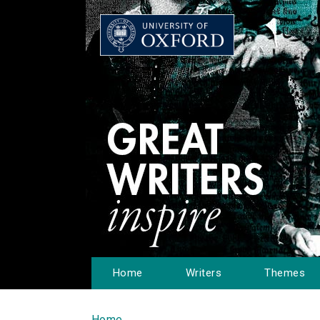
Home
Writers
Themes
Home