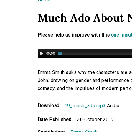
You are here
Much Ado About 
Please help us improve with this
one minut
00:00
Emma Smith asks why the characters are so 
John, drawing on gender and performance cr
comedy, and the impulses of modern perf
Download:
19_much_ado.mp3
Audio
Date Published:
30 October 2012