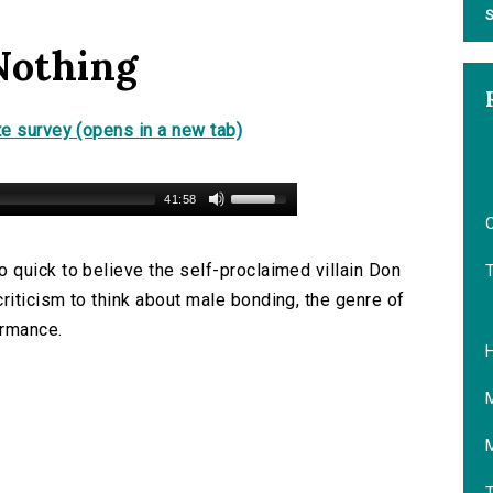
S
Nothing
e survey (opens in a new tab)
41:58
O
quick to believe the self-proclaimed villain Don
iticism to think about male bonding, the genre of
ormance.