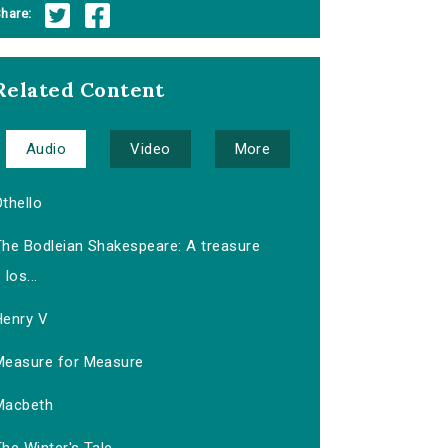
hare:
Related Content
Audio
Video
More
thello
The Bodleian Shakespeare: A treasure
los...
Henry V
Measure for Measure
Macbeth