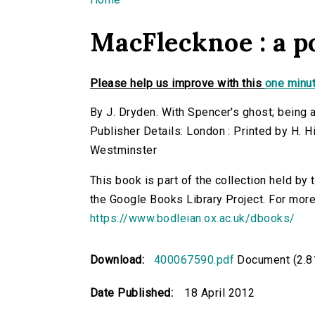
You are here
MacFlecknoe : a 
Please help us improve with this
one minut
By J. Dryden. With Spencer's ghost; being 
Publisher Details: London : Printed by H. H
Westminster
This book is part of the collection held by
the Google Books Library Project. For more
https://www.bodleian.ox.ac.uk/dbooks/
Download:
400067590.pdf
Document (2.8
Date Published:
18 April 2012