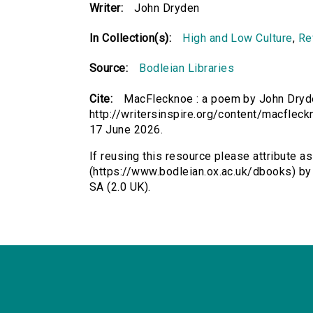
Writer:
John Dryden
In Collection(s):
High and Low Culture
,
Re
Source:
Bodleian Libraries
Cite:
MacFlecknoe : a poem by John Dryde
http://writersinspire.org/content/macflec
17 June 2026.
If reusing this resource please attribute 
(https://www.bodleian.ox.ac.uk/dbooks) b
SA (2.0 UK).