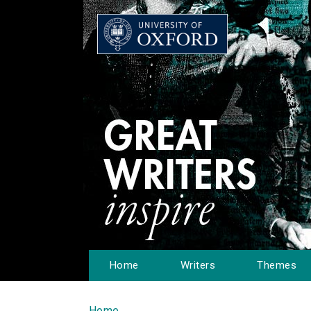
Home
Writers
Themes
Home