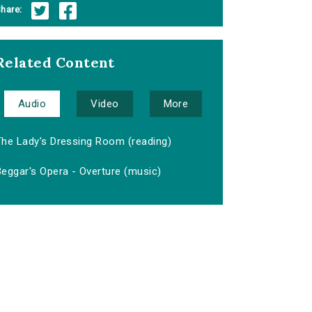
hare:
Related Content
Audio
Video
More
The Lady’s Dressing Room (reading)
eggar's Opera - Overture (music)