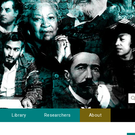
Library
Researchers
About