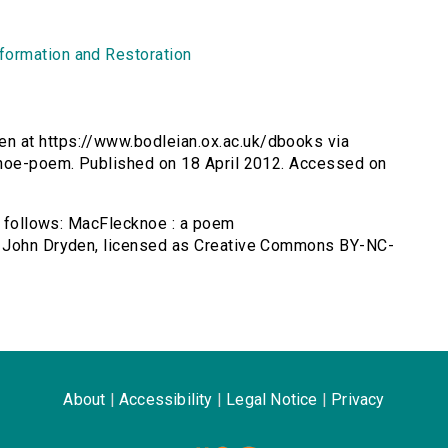
formation and Restoration
n at https://www.bodleian.ox.ac.uk/dbooks via
knoe-poem. Published on 18 April 2012. Accessed on
as follows: MacFlecknoe : a poem
y John Dryden, licensed as Creative Commons BY-NC-
About
|
Accessibility
|
Legal Notice
|
Privacy