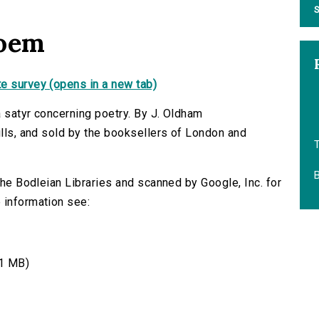
S
poem
e survey (opens in a new tab)
a satyr concerning poetry. By J. Oldham
ills, and sold by the booksellers of London and
B
 the Bodleian Libraries and scanned by Google, Inc. for
 information see:
1 MB)