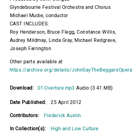
Glyndebourne Festival Orchestra and Chorus
Michael Mudie, conductor
CAST INCLUDES:
Roy Henderson, Bruce Flegg, Constance Willis,
Audrey Mildmay, Linda Gray, Michael Redgrave,
Joseph Farrington
Other parts available at
https://archive.org/details/JohnGayTheBeggarsOpera
Download:
01.Overture.mp3
Audio (3.41 MB)
Date Published:
25 April 2012
Contributors:
Frederick Austin
In Collection(s):
High and Low Culture