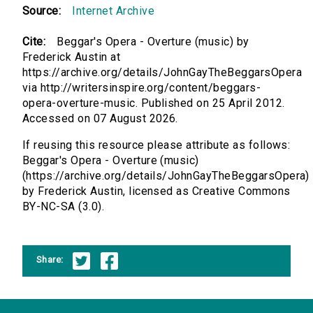
Source:
Internet Archive
Cite:
Beggar's Opera - Overture (music) by
Frederick Austin at
https://archive.org/details/JohnGayTheBeggarsOpera
via http://writersinspire.org/content/beggars-
opera-overture-music. Published on 25 April 2012.
Accessed on 07 August 2026.
If reusing this resource please attribute as follows:
Beggar's Opera - Overture (music)
(https://archive.org/details/JohnGayTheBeggarsOpera)
by Frederick Austin, licensed as Creative Commons
BY-NC-SA (3.0).
Share: