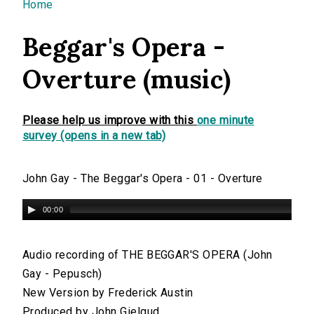
You are here
Home
Beggar's Opera -
Overture (music)
Please help us improve with this
one minute
survey (opens in a new tab)
John Gay - The Beggar's Opera - 01 - Overture
00:00
Audio recording of THE BEGGAR'S OPERA (John
Gay - Pepusch)
New Version by Frederick Austin
Produced by John Gielgud