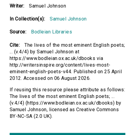
Writer:
Samuel Johnson
In Collection(s):
Samuel Johnson
Source:
Bodleian Libraries
Cite:
The lives of the most eminent English poets;
... (v.4/4) by Samuel Johnson at
https://www.bodleian.ox.ac.uk/dbooks via
http://writersinspire.org/content/lives-most-
eminent-english-poets-v44. Published on 25 April
2012. Accessed on 06 August 2026.
If reusing this resource please attribute as follows:
The lives of the most eminent English poets; ...
(v.4/4) (https://www.bodleian.ox.ac.uk/dbooks) by
Samuel Johnson, licensed as Creative Commons
BY-NC-SA (2.0 UK).