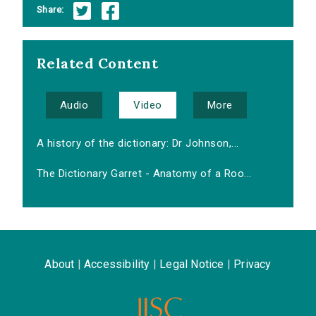
Share:
Related Content
Audio
Video
More
A history of the dictionary: Dr Johnson,...
The Dictionary Garret - Anatomy of a Roo...
About
|
Accessibility
|
Legal Notice
|
Privacy