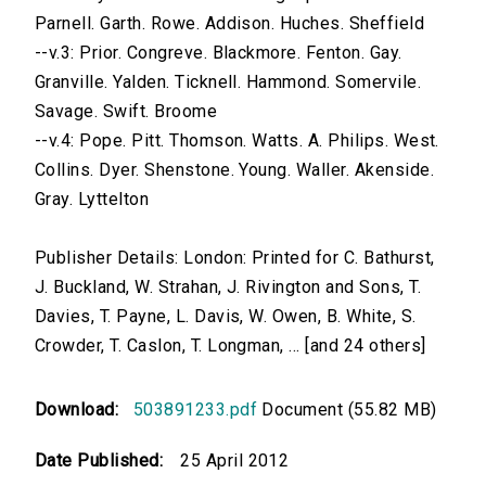
Parnell. Garth. Rowe. Addison. Huches. Sheffield
--v.3: Prior. Congreve. Blackmore. Fenton. Gay.
Granville. Yalden. Ticknell. Hammond. Somervile.
Savage. Swift. Broome
--v.4: Pope. Pitt. Thomson. Watts. A. Philips. West.
Collins. Dyer. Shenstone. Young. Waller. Akenside.
Gray. Lyttelton
Publisher Details: London: Printed for C. Bathurst,
J. Buckland, W. Strahan, J. Rivington and Sons, T.
Davies, T. Payne, L. Davis, W. Owen, B. White, S.
Crowder, T. Caslon, T. Longman, ... [and 24 others]
Download:
503891233.pdf
Document (55.82 MB)
Date Published:
25 April 2012