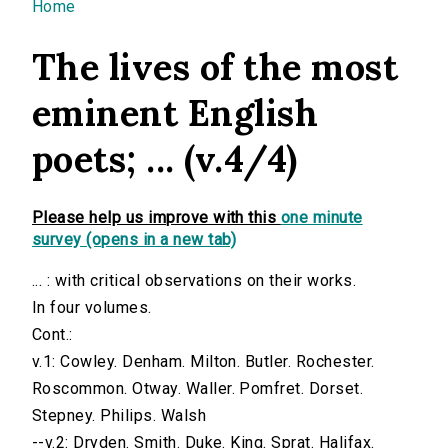
You are here
Home
The lives of the most
eminent English
poets; ... (v.4/4)
Please help us improve with this
one minute
survey (opens in a new tab)
... : with critical observations on their works.
In four volumes.
Cont.:
v.1: Cowley. Denham. Milton. Butler. Rochester.
Roscommon. Otway. Waller. Pomfret. Dorset.
Stepney. Philips. Walsh
--v.2: Dryden. Smith. Duke. King. Sprat. Halifax.