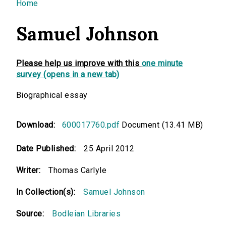
You are here
Home
Samuel Johnson
Please help us improve with this
one minute
survey (opens in a new tab)
Biographical essay
Download:
600017760.pdf
Document (13.41 MB)
Date Published:
25 April 2012
Writer:
Thomas Carlyle
In Collection(s):
Samuel Johnson
Source:
Bodleian Libraries