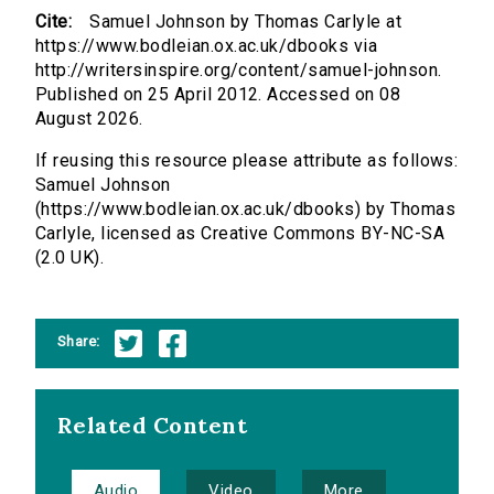
Cite:
Samuel Johnson by Thomas Carlyle at
https://www.bodleian.ox.ac.uk/dbooks via
http://writersinspire.org/content/samuel-johnson.
Published on 25 April 2012. Accessed on 08
August 2026.
If reusing this resource please attribute as follows:
Samuel Johnson
(https://www.bodleian.ox.ac.uk/dbooks) by Thomas
Carlyle, licensed as Creative Commons BY-NC-SA
(2.0 UK).
Share:
Related Content
Audio
Video
More