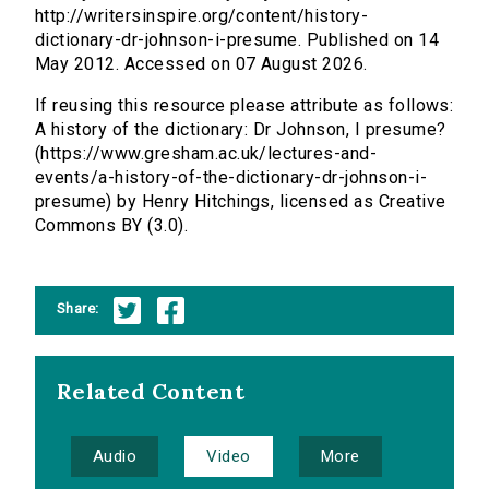
http://writersinspire.org/content/history-
dictionary-dr-johnson-i-presume. Published on 14
May 2012. Accessed on 07 August 2026.
If reusing this resource please attribute as follows:
A history of the dictionary: Dr Johnson, I presume?
(https://www.gresham.ac.uk/lectures-and-
events/a-history-of-the-dictionary-dr-johnson-i-
presume) by Henry Hitchings, licensed as Creative
Commons BY (3.0).
Share:
Related Content
Audio
Video
More