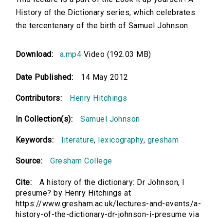
History of the Dictionary series, which celebrates
the tercentenary of the birth of Samuel Johnson.
Download:
a.mp4
Video (192.03 MB)
Date Published:
14 May 2012
Contributors:
Henry Hitchings
In Collection(s):
Samuel Johnson
Keywords:
literature
,
lexicography
,
gresham
Source:
Gresham College
Cite:
A history of the dictionary: Dr Johnson, I
presume? by Henry Hitchings at
https://www.gresham.ac.uk/lectures-and-events/a-
history-of-the-dictionary-dr-johnson-i-presume via