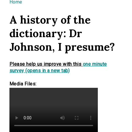
You are here
Home
A history of the
dictionary: Dr
Johnson, I presume?
Please help us improve with this
one minute
survey (opens in a new tab)
Media Files: