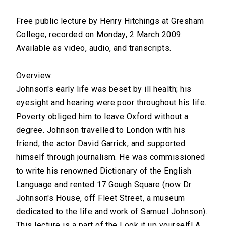
Free public lecture by Henry Hitchings at Gresham
College, recorded on Monday, 2 March 2009.
Available as video, audio, and transcripts.
Overview:
Johnson's early life was beset by ill health; his
eyesight and hearing were poor throughout his life.
Poverty obliged him to leave Oxford without a
degree. Johnson travelled to London with his
friend, the actor David Garrick, and supported
himself through journalism. He was commissioned
to write his renowned Dictionary of the English
Language and rented 17 Gough Square (now Dr
Johnson's House, off Fleet Street, a museum
dedicated to the life and work of Samuel Johnson).
This lecture is a part of the Look it up yourself! A