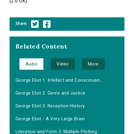
(2.0 UK).
Share:
Related Content
Audio
Video
More
George Eliot 1. Intellect and Consciousn...
George Eliot 2. Genre and Justice
George Eliot 3. Reception History
George Eliot - A Very Large Brain
Literature and Form 3: Multiple Plotting