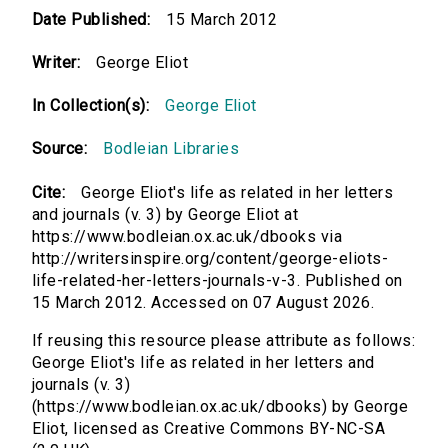
Date Published:
15 March 2012
Writer:
George Eliot
In Collection(s):
George Eliot
Source:
Bodleian Libraries
Cite:
George Eliot's life as related in her letters
and journals (v. 3) by George Eliot at
https://www.bodleian.ox.ac.uk/dbooks via
http://writersinspire.org/content/george-eliots-
life-related-her-letters-journals-v-3. Published on
15 March 2012. Accessed on 07 August 2026.
If reusing this resource please attribute as follows:
George Eliot's life as related in her letters and
journals (v. 3)
(https://www.bodleian.ox.ac.uk/dbooks) by George
Eliot, licensed as Creative Commons BY-NC-SA