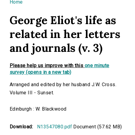
You are here
Home
George Eliot's life as
related in her letters
and journals (v. 3)
Please help us improve with this
one minute
survey (opens in a new tab)
Arranged and edited by her husband J.W. Cross.
Volume III - Sunset.
Edinburgh : W. Blackwood
Download:
N13547080.pdf
Document (57.62 MB)