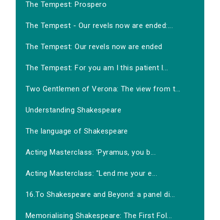
The Tempest: Prospero
The Tempest - Our revels now are ended:...
The Tempest: Our revels now are ended
The Tempest: For you am I this patient l...
Two Gentlemen of Verona: The view from t...
Understanding Shakespeare
The language of Shakespeare
Acting Masterclass: 'Pyramus, you b...
Acting Masterclass: "Lend me your e...
16.To Shakespeare and Beyond: a panel di...
Memorialising Shakespeare: The First Fol...