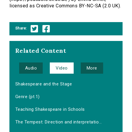
licensed as Creative Commons BY-NC-SA (2.0 UK).
Share:
Related Content
Audio
Video
More
Shakespeare and the Stage
Genre (pt.1)
Teaching Shakespeare in Schools
The Tempest: Direction and interpretatio...