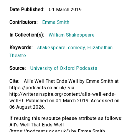
Date Published:
01 March 2019
Contributors:
Emma Smith
In Collection(s):
William Shakespeare
Keywords:
shakespeare
,
comedy
,
Elizabethan
Theatre
Source:
University of Oxford Podcasts
Cite:
All's Well That Ends Well by Emma Smith at
https://podcasts.ox.ac.uk/ via
http://writersinspire.org/content/alls-well-ends-
well-0. Published on 01 March 2019. Accessed on
06 August 2026.
If reusing this resource please attribute as follows:
All's Well That Ends Well
(https://podcasts.ox.ac.uk/) by Emma Smith,