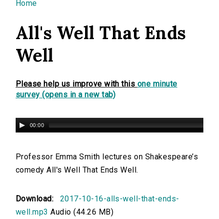
You are here
Home
All's Well That Ends
Well
Please help us improve with this
one minute
survey (opens in a new tab)
00:00
Professor Emma Smith lectures on Shakespeare’s
comedy All's Well That Ends Well.
Download:
2017-10-16-alls-well-that-ends-
well.mp3
Audio (44.26 MB)