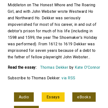
Middleton on The Honest Whore and The Roaring
Girl, and with John Webster wrote Westward Ho
and Northward Ho. Dekker was seriously
impoverished for most of his career, in and out of
debtor's prison for much of his life (including in
1598 and 1599, the year The Shoemaker's Holiday
was performed). From 1612 to 1619 Dekker was
imprisoned for seven years because of a debt to
the father of fellow playwright John Webster...
Read the essay:
Thomas Dekker
by
Kate O'Connor
Subscribe to Thomas Dekker:
via RSS
Audio
Essays
eBooks