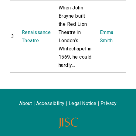
When John
Brayne built
the Red Lion
Renaissance
Theatre in
Emma
3
Theatre
London’s
Smith
Whitechapel in
1569, he could
hardly...
About
|
Accessibility
|
Legal Notice
|
Privacy