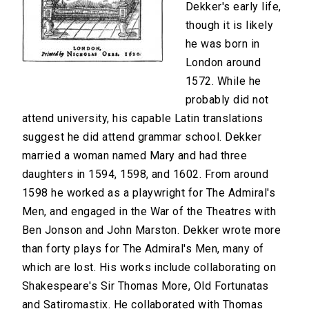
Dekker's early life,
though it is likely
he was born in
London around
1572. While he
probably did not
attend university, his capable Latin translations
suggest he did attend grammar school. Dekker
married a woman named Mary and had three
daughters in 1594, 1598, and 1602. From around
1598 he worked as a playwright for The Admiral's
Men, and engaged in the War of the Theatres with
Ben Jonson and John Marston. Dekker wrote more
than forty plays for The Admiral's Men, many of
which are lost. His works include collaborating on
Shakespeare's Sir Thomas More, Old Fortunatas
and Satiromastix. He collaborated with Thomas