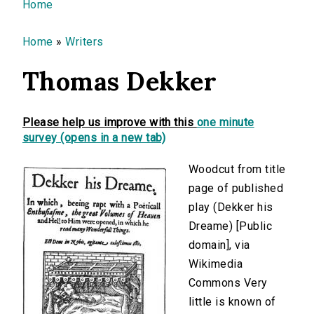
You are here
Home
Home
»
Writers
Thomas Dekker
Please help us improve with this
one minute
survey (opens in a new tab)
Woodcut from title
page of published
play (Dekker his
Dreame) [Public
domain], via
Wikimedia
Commons Very
little is known of