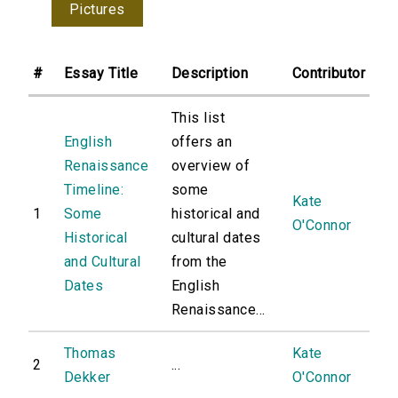
Pictures
#
Essay Title
Description
Contributor
This list
English
offers an
Renaissance
overview of
Timeline:
some
Kate
1
Some
historical and
O'Connor
Historical
cultural dates
and Cultural
from the
Dates
English
Renaissance...
Thomas
Kate
2
...
Dekker
O'Connor