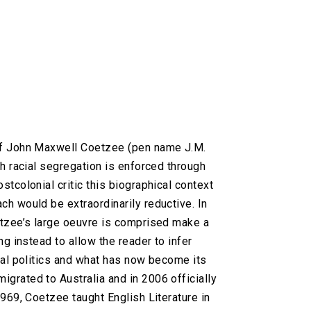
 of John Maxwell Coetzee (pen name J.M.
ch racial segregation is enforced through
stcolonial critic this biographical context
ch would be extraordinarily reductive. In
oetzee’s large oeuvre is comprised make a
ng instead to allow the reader to infer
cial politics and what has now become its
igrated to Australia and in 2006 officially
1969, Coetzee taught English Literature in