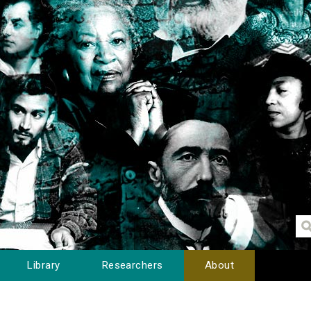
Library
Researchers
About