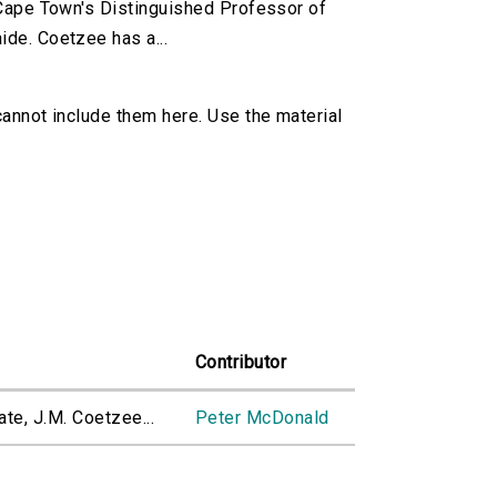
f Cape Town's Distinguished Professor of
ide. Coetzee has a...
cannot include them here. Use the material
Contributor
te, J.M. Coetzee...
Peter McDonald