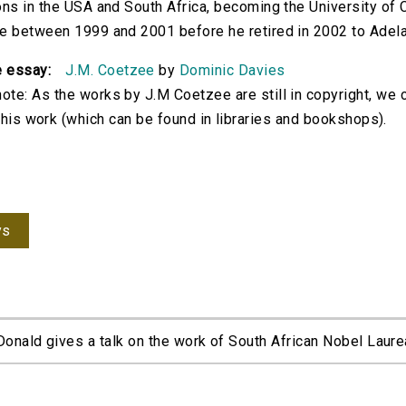
ions in the USA and South Africa, becoming the University o
re between 1999 and 2001 before he retired in 2002 to Adela
e essay:
J.M. Coetzee
by
Dominic Davies
ote: As the works by J.M Coetzee are still in copyright, we 
d his work (which can be found in libraries and bookshops).
ys
nald gives a talk on the work of South African Nobel Laurea