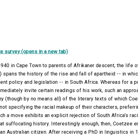
e survey (opens in a new tab)
1940 in Cape Town to parents of Afrikaner descent, the life
 spans the history of the rise and fall of apartheid -- in whi
nt policy and legislation -- in South Africa. Whereas for a po
mediately invite certain readings of his work, such an approa
ny (though by no means all) of the literary texts of which C
 not specifying the racial makeup of their characters, preferri
ch a move exhibits an explicit rejection of South Africa’s ra
 suffocating history. Interestingly enough, then, Coetzee em
n Australian citizen. After receiving a PhD in linguistics in 