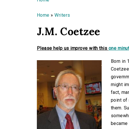
You are here
Home
»
Writers
J.M. Coetzee
Please help us improve with this
one minut
Born in 
Coetzee)
governme
might im
fact, ma
point of
them. Su
somewhat
became a