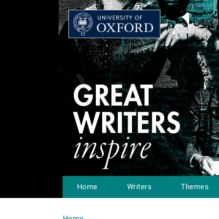
Home
Writers
Themes
Home