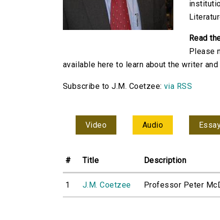
institut
Literatu
Read th
Please n
available here to learn about the writer an
Subscribe to J.M. Coetzee:
via RSS
Video
Audio
Essa
#
Title
Description
1
J.M. Coetzee
Professor Peter McDo