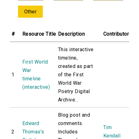
Other
#
Resource Title
Description
Contributor
This interactive
timeline,
First World
created as part
War
1
of the First
timeline
World War
(interactive)
Poetry Digital
Archive...
Blog post and
Edward
comments.
Tim
2
Thomas's
Includes
Kendall