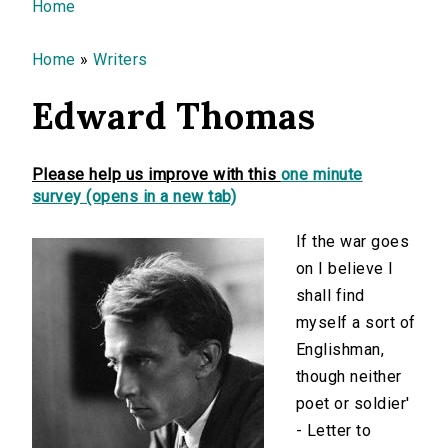
You are here
Home
Home
»
Writers
Edward Thomas
Please help us improve with this
one minute
survey (opens in a new tab)
If the war goes
on I believe I
shall find
myself a sort of
Englishman,
though neither
poet or soldier'
- Letter to