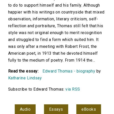
to do to support himself and his family. Although
happier with his writings on countryside that mixed
observation, information, literary criticism, self-
reflection and portraiture, Thomas still felt that his
style was not original enough to merit recognition
and struggled to find a form which suited him. It
was only after a meeting with Robert Frost, the
American poet, in 1913 that he devoted himself
fully to the medium of poetry. From 1914 the...
Read the essay:
Edward Thomas - biography
by
Katharine Lindsay
Subscribe to Edward Thomas:
via RSS
Audio
Essays
eBooks