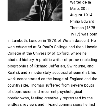
Walter de la
Mare, 30th
August 1914
Philip Edward
Thomas (1878-
1917) was born
in Lambeth, London in 1878, of Welsh descent. He
was educated at St Paul's College and then Lincoln
College at the University of Oxford, where he
studied history. A prolific writer of prose (including
biographies of Richard Jefferies, Swinburne, and
Keats), and a moderately successful journalist, his
work concentrated on the image of England and the
countryside. Thomas suffered from severe bouts
of depression and recurrent psychological
breakdowns, feeling creatively repressed by the
endless reviews and ill-paid commissions he had