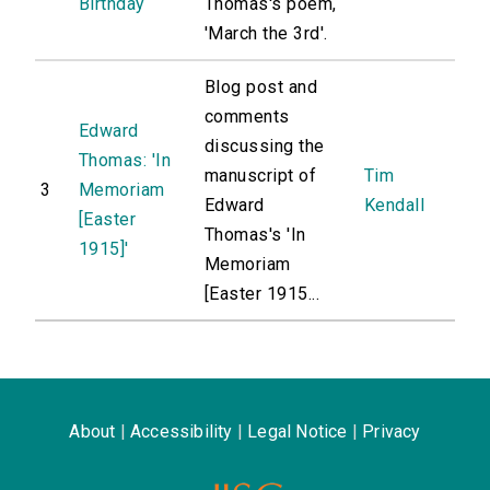
Birthday
Thomas's poem,
'March the 3rd'.
Blog post and
comments
Edward
discussing the
Thomas: 'In
manuscript of
Tim
3
Memoriam
Edward
Kendall
[Easter
Thomas's 'In
1915]'
Memoriam
[Easter 1915...
About
|
Accessibility
|
Legal Notice
|
Privacy