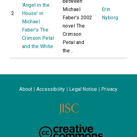
between
'Angel in the
Michael
Erin
2
House' in
Faber's 2002
Nyborg
Michael
novel The
Faber's The
Crimson
Crimson Petal
Petal and
and the White
the...
About
|
Accessibility
|
Legal Notice
|
Privacy