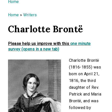
You are here
Home
Home
»
Writers
Charlotte Brontë
Please help us improve with this
one minute
survey (opens in a new tab)
Charlotte Brontë
(1816-1855) was
born on April 21,
1816, the third
daughter of Rev.
Patrick and Maria
Brontë, and was
followed by