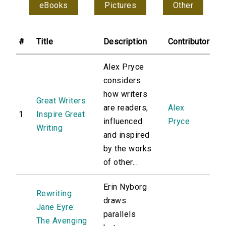
eBooks
Pictures
Other
#
Title
Description
Contributor
Alex Pryce
considers
how writers
Great Writers
are readers,
Alex
1
Inspire Great
influenced
Pryce
Writing
and inspired
by the works
of other...
Erin Nyborg
Rewriting
draws
Jane Eyre:
parallels
The Avenging