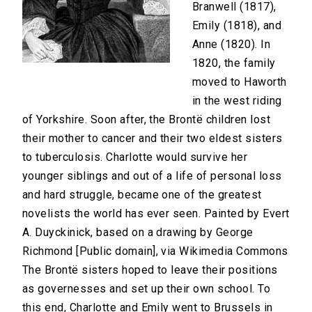
Branwell (1817),
Emily (1818), and
Anne (1820). In
1820, the family
moved to Haworth
in the west riding
of Yorkshire. Soon after, the Brontë children lost
their mother to cancer and their two eldest sisters
to tuberculosis. Charlotte would survive her
younger siblings and out of a life of personal loss
and hard struggle, became one of the greatest
novelists the world has ever seen. Painted by Evert
A. Duyckinick, based on a drawing by George
Richmond [Public domain], via Wikimedia Commons
The Brontë sisters hoped to leave their positions
as governesses and set up their own school. To
this end, Charlotte and Emily went to Brussels in