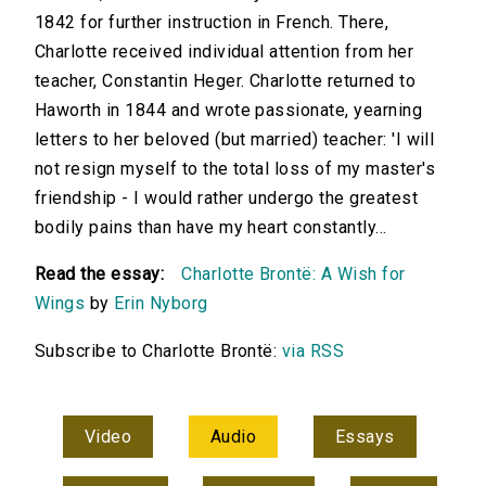
1842 for further instruction in French. There,
Charlotte received individual attention from her
teacher, Constantin Heger. Charlotte returned to
Haworth in 1844 and wrote passionate, yearning
letters to her beloved (but married) teacher: 'I will
not resign myself to the total loss of my master's
friendship - I would rather undergo the greatest
bodily pains than have my heart constantly...
Read the essay:
Charlotte Brontë: A Wish for
Wings
by
Erin Nyborg
Subscribe to Charlotte Brontë:
via RSS
Video
Audio
Essays