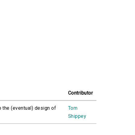
Contributor
o the (eventual) design of
Tom
Shippey