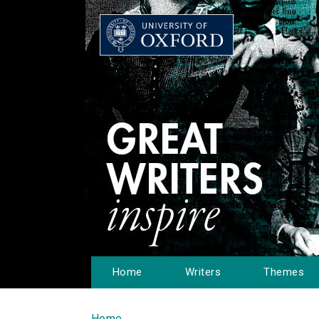
Home
Writers
Themes
Home