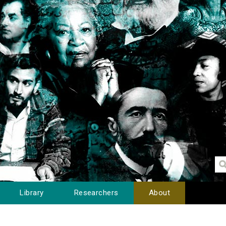
Library
Researchers
About