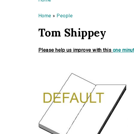
You are here
Home
»
People
Tom Shippey
Please help us improve with this
one minut