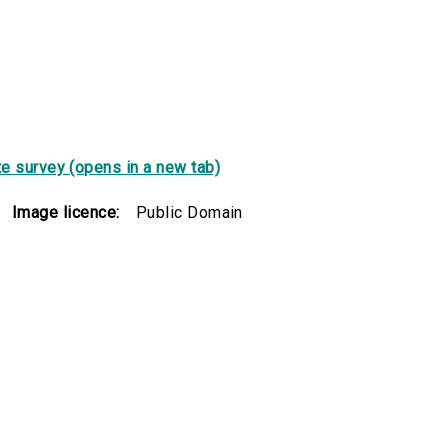
e survey (opens in a new tab)
Image licence:
Public Domain