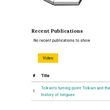
Recent Publications
No recent publications to show.
Video
#
Title
Tolkien's turning point: Tolkien and th
1
history of tongues