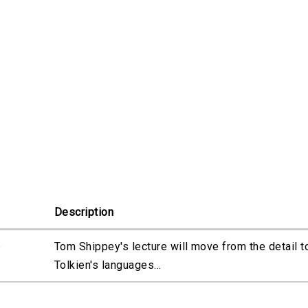
Description
e
Tom Shippey's lecture will move from the detail t
Tolkien's languages...