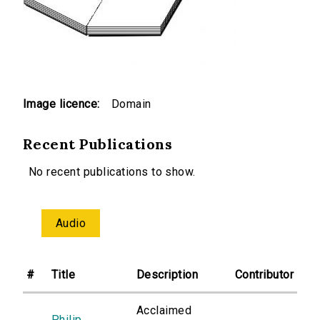
Image licence:
Domain
Recent Publications
No recent publications to show.
Audio
#
Title
Description
Contributor
Acclaimed
Philip