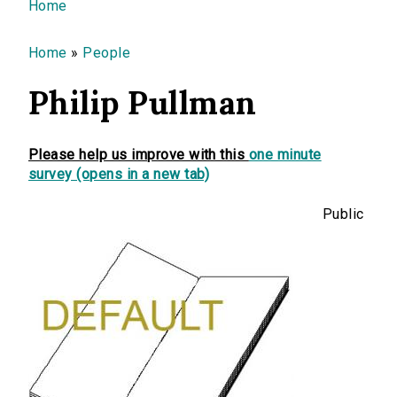
You are here
Home
Home
»
People
Philip Pullman
Please help us improve with this
one minute
survey (opens in a new tab)
Public