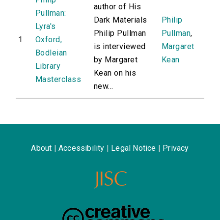
author of His
Pullman:
Dark Materials
Philip
Lyra's
Philip Pullman
Pullman
,
1
Oxford,
is interviewed
Margaret
Bodleian
by Margaret
Kean
Library
Kean on his
Masterclass
new...
About
|
Accessibility
|
Legal Notice
|
Privacy