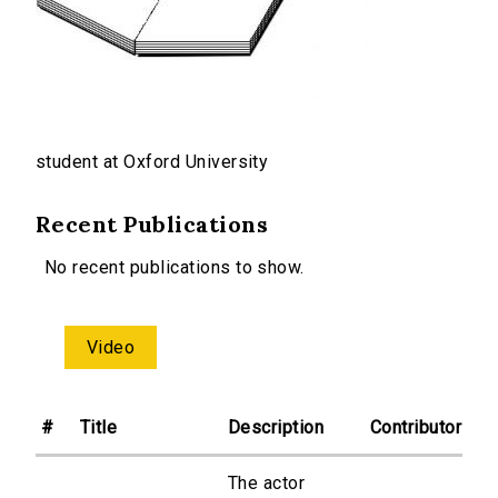
student at Oxford University
Recent Publications
No recent publications to show.
Video
#
Title
Description
Contributor
The actor