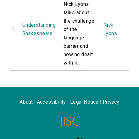
Nick Lyons
talks about
the challenge
Understanding
Nick
1
of the
Shakespeare
Lyons
language
barrier and
how he dealt
with it...
About
|
Accessibility
|
Legal Notice
|
Privacy