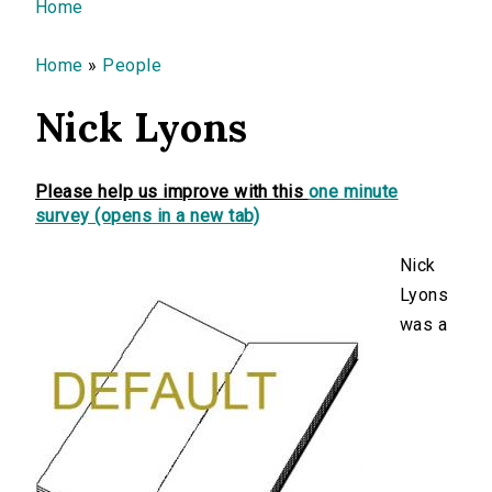
You are here
Home
Home
»
People
Nick Lyons
Please help us improve with this
one minute
survey (opens in a new tab)
Nick
Lyons
was a