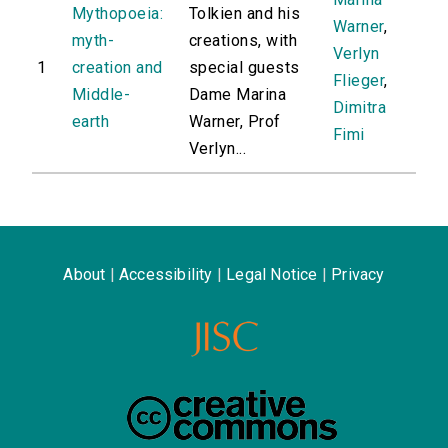
Mythopoeia:
Tolkien and his
Warner
,
myth-
creations, with
Verlyn
1
creation and
special guests
Flieger
,
Middle-
Dame Marina
Dimitra
earth
Warner, Prof
Fimi
Verlyn...
About
|
Accessibility
|
Legal Notice
|
Privacy