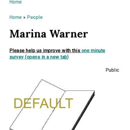
You are here
Home
Home
»
People
Marina Warner
Please help us improve with this
one minute
survey (opens in a new tab)
Public