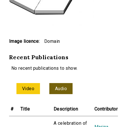
Image licence:
Domain
Recent Publications
No recent publications to show.
Video
Audio
#
Title
Description
Contributor
A celebration of
Marina