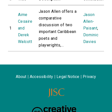
Jason Allen offers a
Aime
Jason
comparative
Cesaire
Allen-
discussion of two
1
and
Paisant
,
important Caribbean
Derek
Dominic
poets and
Walcott
Davies
playwrights,...
About
|
Accessibility
|
Legal Notice
|
Privacy