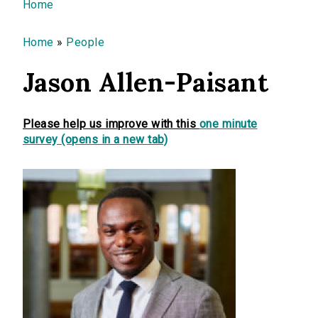
You are here
Home
Home
»
People
Jason Allen-Paisant
Please help us improve with this
one minute
survey (opens in a new tab)