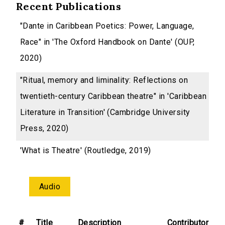
Recent Publications
"Dante in Caribbean Poetics: Power, Language,
Race" in 'The Oxford Handbook on Dante' (OUP,
2020)
"Ritual, memory and liminality: Reflections on
twentieth-century Caribbean theatre" in 'Caribbean
Literature in Transition' (Cambridge University
Press, 2020)
'What is Theatre' (Routledge, 2019)
Audio
#
Title
Description
Contributor