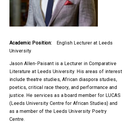
Academic Position:
English Lecturer at Leeds
University
Jason Allen-Paisant is a Lecturer in Comparative
Literature at Leeds University. His areas of interest
include theatre studies, African diaspora studies,
poetics, critical race theory, and performance and
justice. He services as a board member for LUCAS
(Leeds University Centre for African Studies) and
as a member of the Leeds University Poetry
Centre.