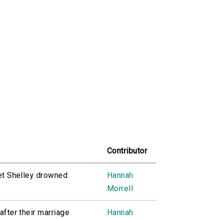
Contributor
iet Shelley drowned
Hannah
Morrell
after their marriage
Hannah