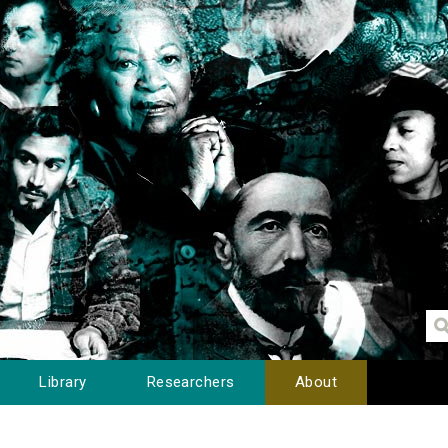
Library
Researchers
About