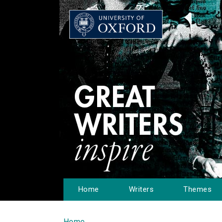
Home
Writers
Themes
Home