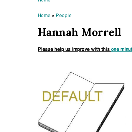
You are here
Home
»
People
Hannah Morrell
Please help us improve with this
one minut