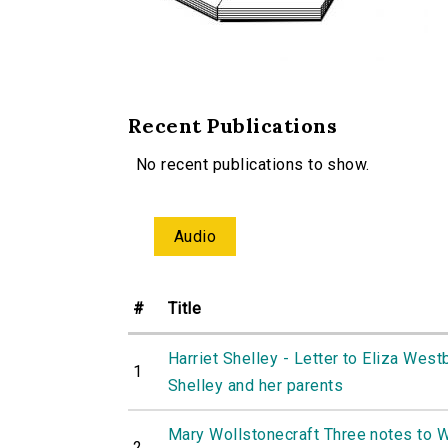
Recent Publications
No recent publications to show.
Audio
#
Title
Harriet Shelley - Letter to Eliza West
1
Shelley and her parents
Mary Wollstonecraft Three notes to W
2