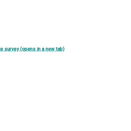
e survey (opens in a new tab)