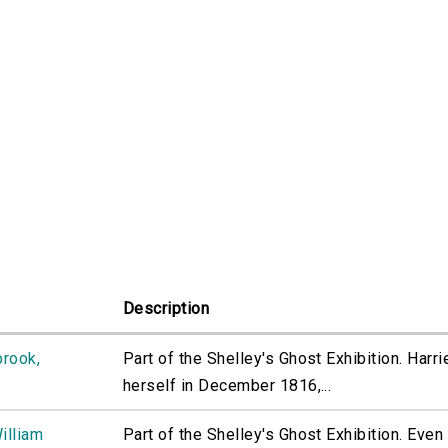
Description
brook,
Part of the Shelley's Ghost Exhibition. Harr
herself in December 1816,...
illiam
Part of the Shelley's Ghost Exhibition. Even 