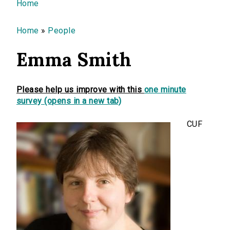
You are here
Home
Home
»
People
Emma Smith
Please help us improve with this
one minute
survey (opens in a new tab)
CUF