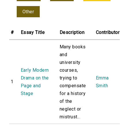
Other
#
Essay Title
Description
Contributor
Many books
and
university
Early Modern
courses,
Drama on the
trying to
Emma
1
Page and
compensate
Smith
Stage
for a history
of the
neglect or
mistrust...