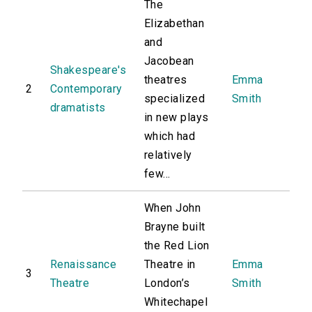
The
Elizabethan
and
Jacobean
Shakespeare's
theatres
Emma
2
Contemporary
specialized
Smith
dramatists
in new plays
which had
relatively
few...
When John
Brayne built
the Red Lion
Renaissance
Theatre in
Emma
3
Theatre
London’s
Smith
Whitechapel