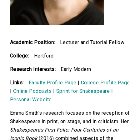
Academic Position:
Lecturer and Tutorial Fellow
College:
Hertford
Research Interests:
Early Modern
Links:
Faculty Profile Page
|
College Profile Page
|
Online Podcasts
|
Sprint for Shakespeare
|
Personal Website
Emma Smith's research focuses on the reception of
Shakespeare in print, on stage, and in criticism. Her
Shakespeare’s First Folio: Four Centuries of an
Iconic Book
(2016) combined aspects of the