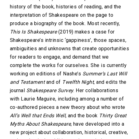
history of the book, histories of reading, and the
interpretation of Shakespeare on the page to
produce a biography of the book. Most recently,
This Is Shakespeare
(2019) makes a case for
Shakespeare’s intrinsic ‘gappiness’, those spaces,
ambiguities and unknowns that create opportunities
for readers to engage, and demand that we
complete the works for ourselves. She is currently
working on editions of Nashe’s
Summer’s Last Will
and Testament
and of
Twelfth Night
, and edits the
journal
Shakespeare Survey
. Her collaborations
with Laurie Maguire, including among a number of
co-authored pieces a new theory about who wrote
All’s Well that Ends Well
, and the book
Thirty Great
Myths About Shakespeare
, have developed into a
new project about collaboration, historical, creative,