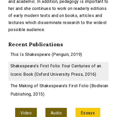
and academic. In addition, pedagogy is important to
her and she continues to work on readerly editions
of early modern texts and on books, articles and
lectures which disseminate research to the widest
possible audience.
Recent Publications
This Is Shakespeare (Penguin, 2019)
Shakespeare’s First Folio: Four Centuries of an
Iconic Book (Oxford University Press, 2016)
The Making of Shakespeare’s First Folio (Bodleian
Publishing, 2015)
Video
Audio
Essays