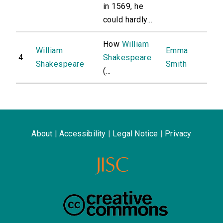
in 1569, he
could hardly...
How
William
William
Emma
4
Shakespeare
Shakespeare
Smith
(...
About
|
Accessibility
|
Legal Notice
|
Privacy