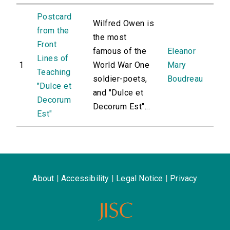
Postcard
Wilfred Owen is
from the
the most
Front
famous of the
Eleanor
Lines of
1
World War One
Mary
Teaching
soldier-poets,
Boudreau
"Dulce et
and "Dulce et
Decorum
Decorum Est"...
Est"
About
|
Accessibility
|
Legal Notice
|
Privacy