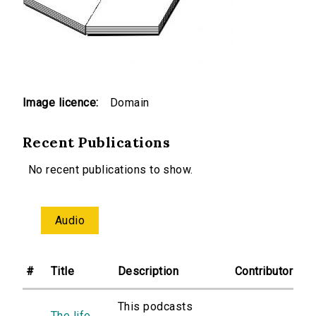
Image licence:
Domain
Recent Publications
No recent publications to show.
Audio
#
Title
Description
Contributor
This podcasts
The life