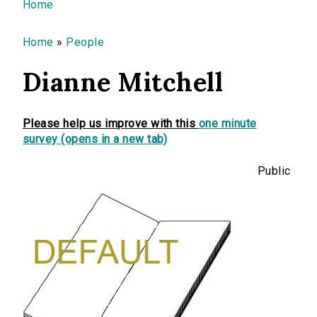
You are here
Home
Home
»
People
Dianne Mitchell
Please help us improve with this
one minute
survey (opens in a new tab)
Public