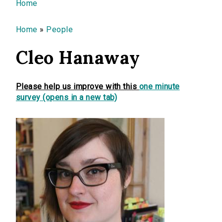
You are here
Home
Home
»
People
Cleo Hanaway
Please help us improve with this
one minute
survey (opens in a new tab)