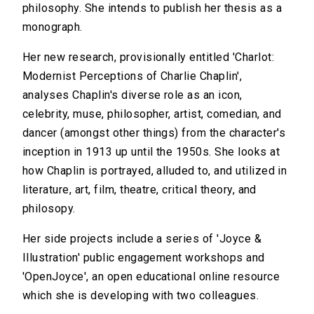
philosophy. She intends to publish her thesis as a
monograph.
Her new research, provisionally entitled 'Charlot:
Modernist Perceptions of Charlie Chaplin',
analyses Chaplin's diverse role as an icon,
celebrity, muse, philosopher, artist, comedian, and
dancer (amongst other things) from the character's
inception in 1913 up until the 1950s. She looks at
how Chaplin is portrayed, alluded to, and utilized in
literature, art, film, theatre, critical theory, and
philosopy.
Her side projects include a series of 'Joyce &
Illustration' public engagement workshops and
'OpenJoyce', an open educational online resource
which she is developing with two colleagues.