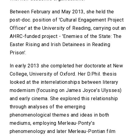
Between February and May 2013, she held the
post-doc. position of 'Cultural Engagement Project
Officer' at the University of Reading, carrying out an
AHRC-funded project - 'Enemies of the State: The
Easter Rising and Irish Detainees in Reading
Prison'.
In early 2013 she completed her doctorate at New
College, University of Oxford. Her D.Phil. thesis
looked at the interrelationships between literary
modernism (focusing on James Joyce's Ulysses)
and early cinema. She explored this relationship
through analyses of the emerging
phenomenological themes and ideas in both
mediums, employing Merleau-Ponty's
phenomenology and later Merleau-Pontian film