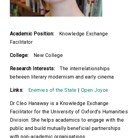
Academic Position:
Knowledge Exchange
Facilitator
College:
New College
Research Interests:
The interrelationships
between literary modernism and early cinema
Links:
Enemies of the State
|
Open Joyce
Dr Cleo Hanaway is a Knowledge Exchange
Facilitator for the University of Oxford's Humanities
Division. She helps academics to engage with the
public and build mutually beneficial partnerships
with non-academic organisations.