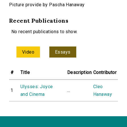
Picture provide by Pascha Hanaway
Recent Publications
No recent publications to show.
Video
Essays
#
Title
Description
Contributor
Ulysses: Joyce
Cleo
1
...
and Cinema
Hanaway