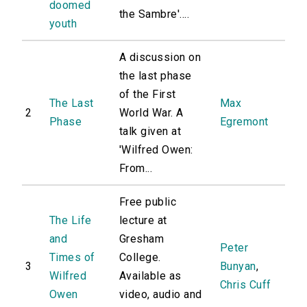
doomed
the Sambre'....
youth
A discussion on
the last phase
of the First
The Last
Max
2
World War. A
Phase
Egremont
talk given at
'Wilfred Owen:
From...
Free public
The Life
lecture at
and
Gresham
Peter
Times of
College.
3
Bunyan
,
Wilfred
Available as
Chris Cuff
Owen
video, audio and