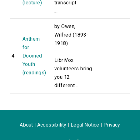
(lecture)
transcript
...
by Owen,
Wilfred (1893-
Anthem
1918)
for
4
Doomed
LibriVox
Youth
volunteers bring
(readings)
you 12
different...
About
|
Accessibility
|
Legal Notice
|
Privacy