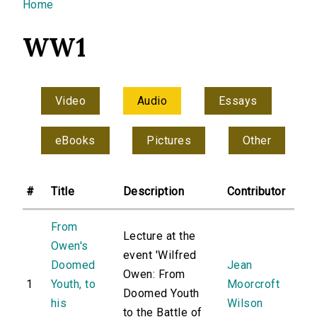
You are here
Home
WW1
Video
Audio
Essays
eBooks
Pictures
Other
#
Title
Description
Contributor
From
Lecture at the
Owen's
event 'Wilfred
Doomed
Jean
Owen: From
1
Youth, to
Moorcroft
Doomed Youth
his
Wilson
to the Battle of