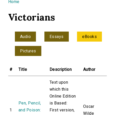
You are here
Home
Victorians
Audio
Essays
eBooks
Pictures
#
Title
Description
Author
Text upon
which this
Online Edition
Pen, Pencil,
is Based:
Oscar
1
and Poison:
First version,
Wilde