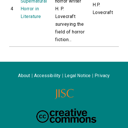
Supernatural
horror writer
H.P.
4
Horror in
H. P.
Lovecraft
Literature
Lovecraft
surveying the
field of horror
fiction...
About
|
Accessibility
|
Legal Notice
|
Privacy