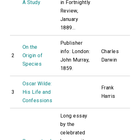
A Study
in Fortnightly
Review,
January
1889...
Publisher
On the
info: London:
Charles
2
Origin of
John Murray,
Darwin
Species
1859.
Oscar Wilde:
Frank
3
His Life and
Harris
Confessions
Long essay
by the
celebrated