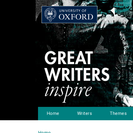
Home
Writers
Themes
Home