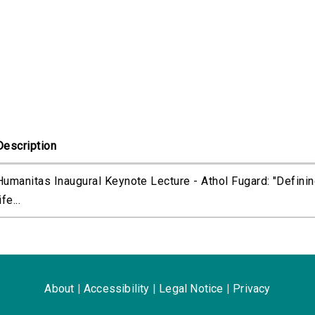
Description
Humanitas Inaugural Keynote Lecture - Athol Fugard: "Defini
ife...
About
|
Accessibility
|
Legal Notice
|
Privacy