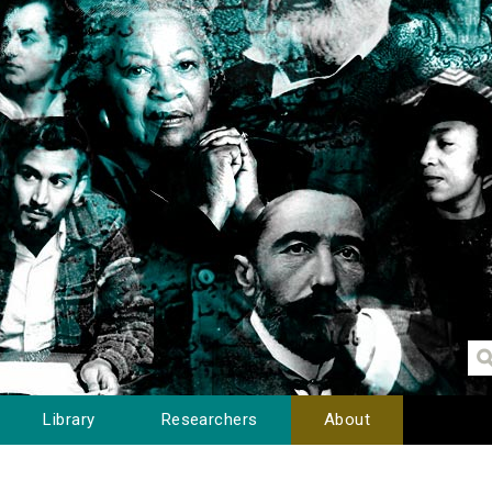
Library
Researchers
About