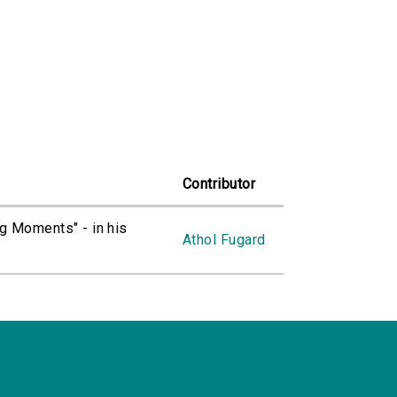
Contributor
ng Moments" - in his
Athol Fugard