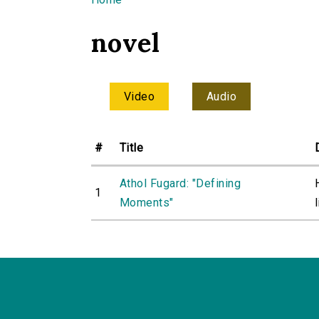
You are here
novel
Video
Audio
#
Title
Athol Fugard: "Defining
1
Moments"
l