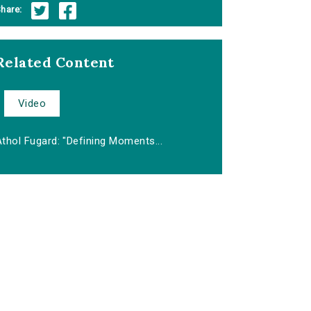
hare:
Related Content
Video
thol Fugard: "Defining Moments...