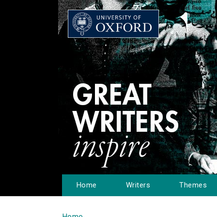
Home
Writers
Themes
Home