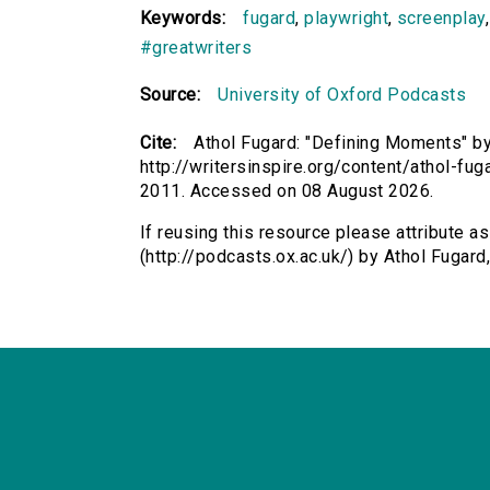
Keywords:
fugard
,
playwright
,
screenplay
#greatwriters
Source:
University of Oxford Podcasts
Cite:
Athol Fugard: "Defining Moments" by 
http://writersinspire.org/content/athol-f
2011. Accessed on 08 August 2026.
If reusing this resource please attribute a
(http://podcasts.ox.ac.uk/) by Athol Fuga