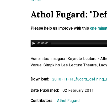
You are here
Athol Fugard: "De
Please help us improve with this
one minut
00:00:00
Humanitas Inaugural Keynote Lecture - Atho
Venue: Simpkins Lee Lecture Theatre, Lady
Download:
2010-11-13_fugard_defining
Date Published:
02 February 2011
Contributors:
Athol Fugard