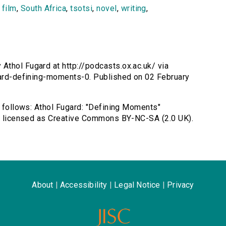
,
film
,
South Africa
,
tsotsi
,
novel
,
writing
,
Athol Fugard at http://podcasts.ox.ac.uk/ via
ugard-defining-moments-0. Published on 02 February
s follows: Athol Fugard: "Defining Moments"
rd, licensed as Creative Commons BY-NC-SA (2.0 UK).
About
|
Accessibility
|
Legal Notice
|
Privacy