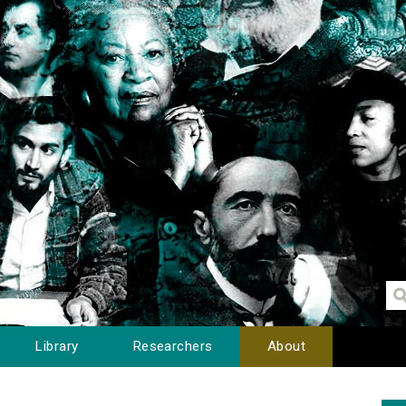
Library
Researchers
About