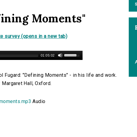
S
fining Moments"
e survey (opens in a new tab)
01:05:02
A
l Fugard: "Defining Moments" - in his life and work.
 Margaret Hall, Oxford.
_moments.mp3
Audio