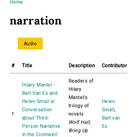
You are here
Home
narration
Audio
#
Title
Description
Contributor
Readers of
Hilary Mantel -
Hilary
Bart Van Es and
Mantel's
Helen Small in
Helen
trilogy of
Conversation
Small
,
1
novels
about Third-
Bart van
Wolf Hall
,
Person Narrative
Es
Bring Up
in the Cromwell