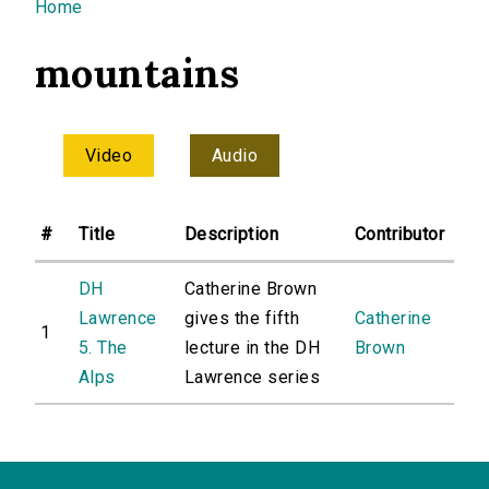
You are here
Home
mountains
Video
Audio
#
Title
Description
Contributor
DH
Catherine Brown
Lawrence
gives the fifth
Catherine
1
5. The
lecture in the DH
Brown
Alps
Lawrence series