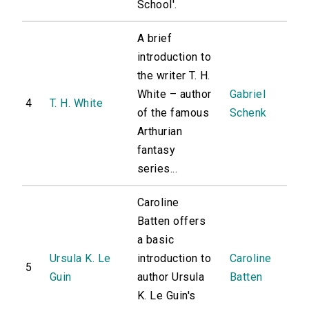
School'.
A brief
introduction to
the writer T. H.
White – author
Gabriel
4
T. H. White
of the famous
Schenk
Arthurian
fantasy
series...
Caroline
Batten offers
a basic
Ursula K. Le
introduction to
Caroline
5
Guin
author Ursula
Batten
K. Le Guin's