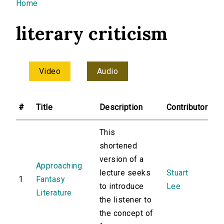
You are here
Home
literary criticism
Video
Audio
#
Title
Description
Contributor
This
shortened
version of a
Approaching
lecture seeks
Stuart
1
Fantasy
to introduce
Lee
Literature
the listener to
the concept of