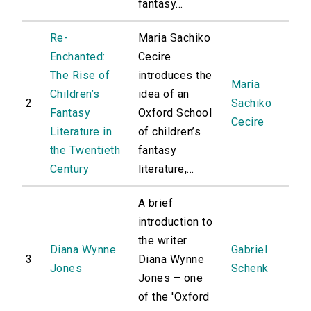
fantasy...
Re-
Maria Sachiko
Enchanted:
Cecire
The Rise of
introduces the
Maria
Children’s
idea of an
2
Sachiko
Fantasy
Oxford School
Cecire
Literature in
of children’s
the Twentieth
fantasy
Century
literature,...
A brief
introduction to
the writer
Diana Wynne
Gabriel
3
Diana Wynne
Jones
Schenk
Jones – one
of the 'Oxford