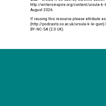
http://writersinspire.org/content/ursula-
August 2026.
If reusing this resource please attribute as
(http://podcasts.ox.ac.uk/ursula-k-le-guin
BY-NC-SA (2.0 UK).