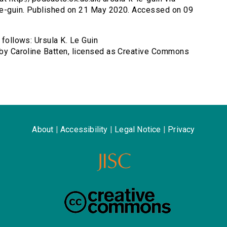
k-le-guin. Published on 21 May 2020. Accessed on 09
 follows: Ursula K. Le Guin
) by Caroline Batten, licensed as Creative Commons
About
|
Accessibility
|
Legal Notice
|
Privacy