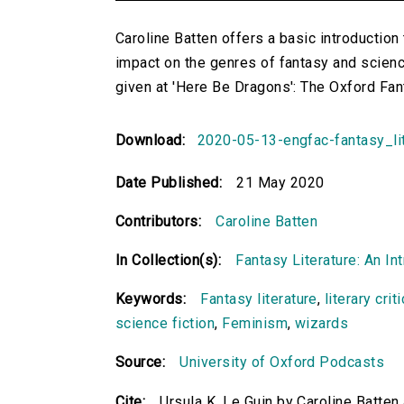
Caroline Batten offers a basic introduction t
impact on the genres of fantasy and science
given at 'Here Be Dragons': The Oxford Fa
Download:
2020-05-13-engfac-fantasy_li
Date Published:
21 May 2020
Contributors:
Caroline Batten
In Collection(s):
Fantasy Literature: An In
Keywords:
Fantasy literature
,
literary crit
science fiction
,
Feminism
,
wizards
Source:
University of Oxford Podcasts
Cite:
Ursula K. Le Guin by Caroline Batten 