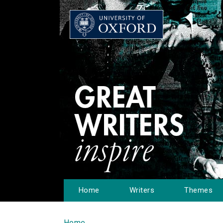
Home
Writers
Themes
Home