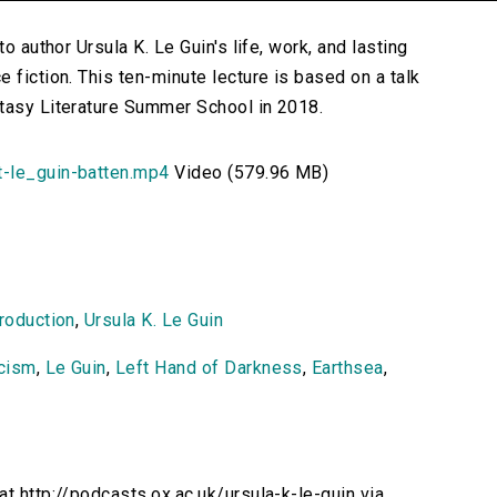
o author Ursula K. Le Guin's life, work, and lasting
 fiction. This ten-minute lecture is based on a talk
ntasy Literature Summer School in 2018.
t-le_guin-batten.mp4
Video (579.96 MB)
troduction
,
Ursula K. Le Guin
icism
,
Le Guin
,
Left Hand of Darkness
,
Earthsea
,
at http://podcasts.ox.ac.uk/ursula-k-le-guin via