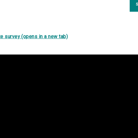
S
e survey (opens in a new tab)