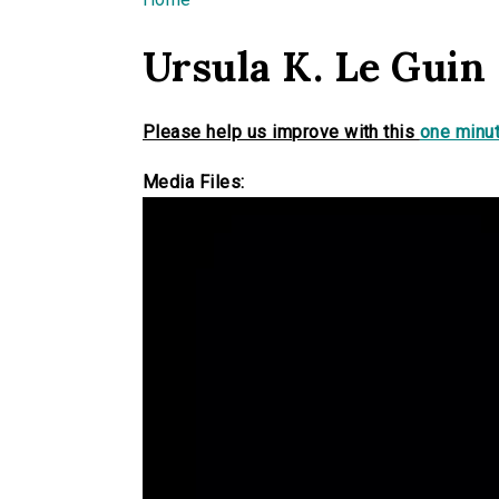
You are here
Ursula K. Le Guin
Please help us improve with this
one minut
Media Files: