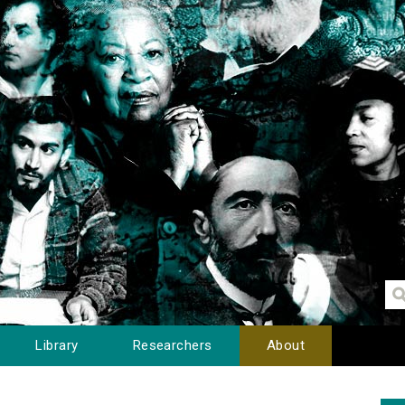
Library
Researchers
About