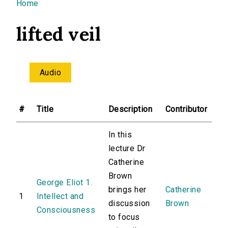
You are here
Home
lifted veil
Audio
#
Title
Description
Contributor
In this
lecture Dr
Catherine
Brown
George Eliot 1.
brings her
Catherine
1
Intellect and
discussion
Brown
Consciousness
to focus