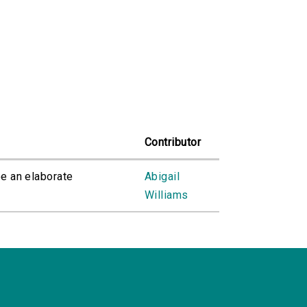
Contributor
ee an elaborate
Abigail
Williams