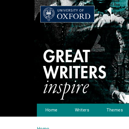
Home
Writers
Themes
Home