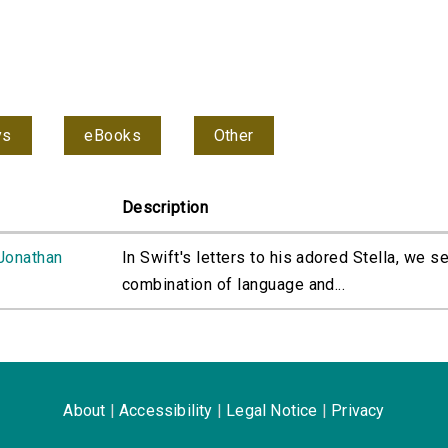
ys
eBooks
Other
Description
 Jonathan
In Swift's letters to his adored Stella, we s
combination of language and...
About
|
Accessibility
|
Legal Notice
|
Privacy