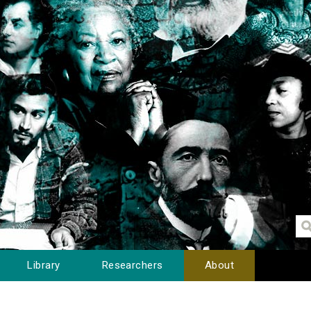
Library
Researchers
About