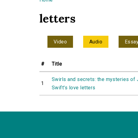
You are here
letters
Video
Audio
Essa
#
Title
Swirls and secrets: the mysteries of
1
Swift's love letters