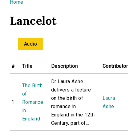
You are here
Home
Lancelot
Audio
#
Title
Description
Contributor
Dr Laura Ashe
The Birth
delivers a lecture
of
on the birth of
Laura
1
Romance
romance in
Ashe
in
England in the 12th
England
Century, part of...