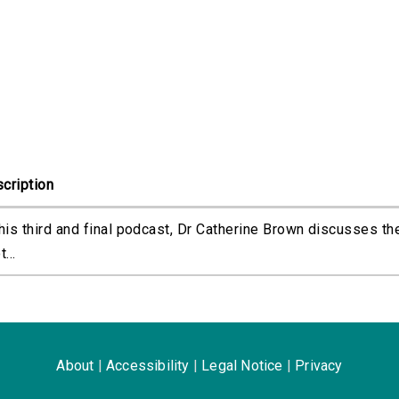
cription
this third and final podcast, Dr Catherine Brown discusses th
t...
About
|
Accessibility
|
Legal Notice
|
Privacy