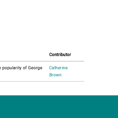
Contributor
e popularity of George
Catherine
Brown