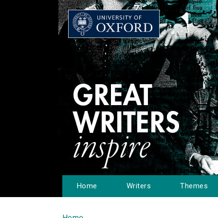
Home
Writers
Themes
Home