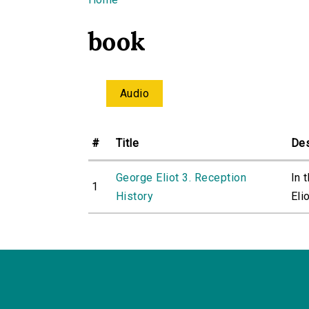
You are here
book
Audio
#
Title
Des
George Eliot 3. Reception
In 
1
History
Elio