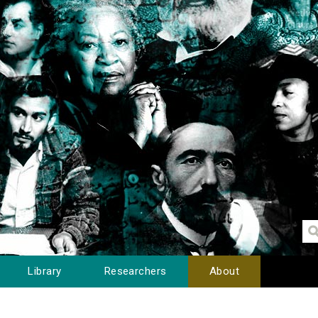
Library
Researchers
About