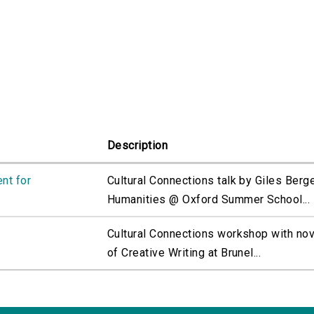
Description
nt for
Cultural Connections talk by Giles Bergel
Humanities @ Oxford Summer School...
Cultural Connections workshop with nov
of Creative Writing at Brunel...