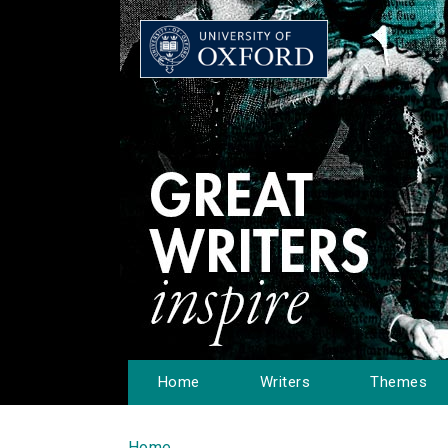
Home
Writers
Themes
Home