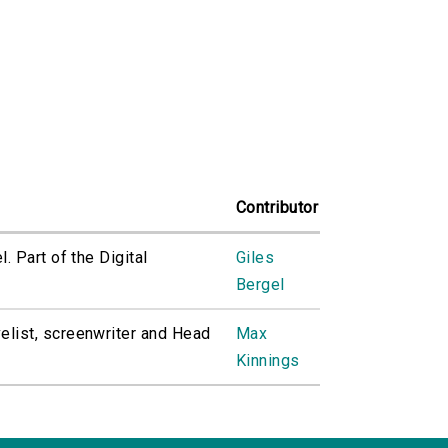
Contributor
. Part of the Digital
Giles
Bergel
elist, screenwriter and Head
Max
Kinnings