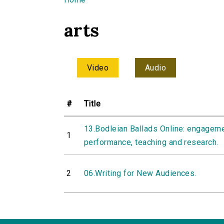
You are here
arts
Video
Audio
#
Title
13.Bodleian Ballads Online: engageme
1
performance, teaching and research.
2
06.Writing for New Audiences.