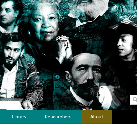
Library
Researchers
About