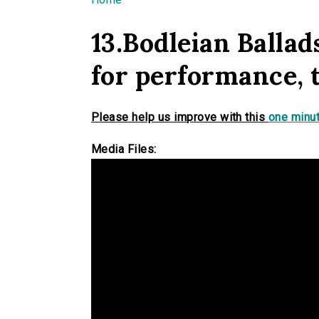
You are here
13.Bodleian Balla
for performance, 
Please help us improve with this
one minut
Media Files: