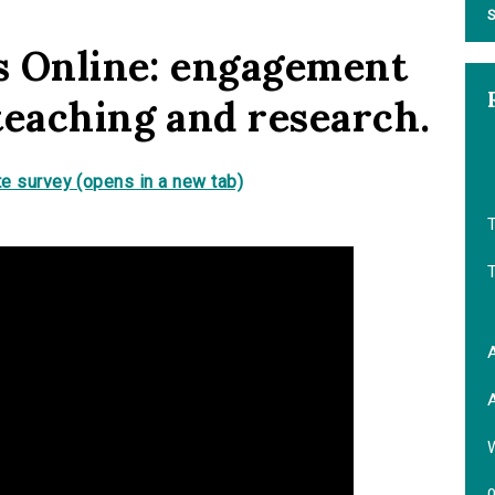
S
ds Online: engagement
teaching and research.
e survey (opens in a new tab)
T
A
A