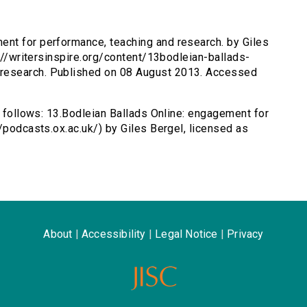
ent for performance, teaching and research. by Giles
p://writersinspire.org/content/13bodleian-ballads-
research. Published on 08 August 2013. Accessed
s follows: 13.Bodleian Ballads Online: engagement for
/podcasts.ox.ac.uk/) by Giles Bergel, licensed as
About
|
Accessibility
|
Legal Notice
|
Privacy