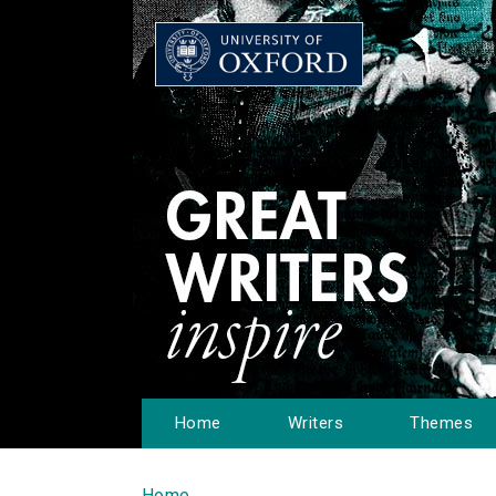
Home
Writers
Themes
Home