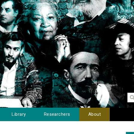
Library
Researchers
About