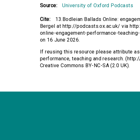
Source:
University of Oxford Podcasts
Cite:
13.Bodleian Ballads Online: engagem
Bergel at http://podcasts.ox.ac.uk/ via htt
online-engagement-performance-teaching-
on 16 June 2026.
If reusing this resource please attribute a
performance, teaching and research. (http:/
Creative Commons BY-NC-SA (2.0 UK).