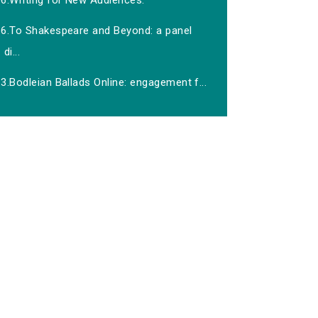
06.Writing for New Audiences.
16.To Shakespeare and Beyond: a panel
di...
3.Bodleian Ballads Online: engagement f...