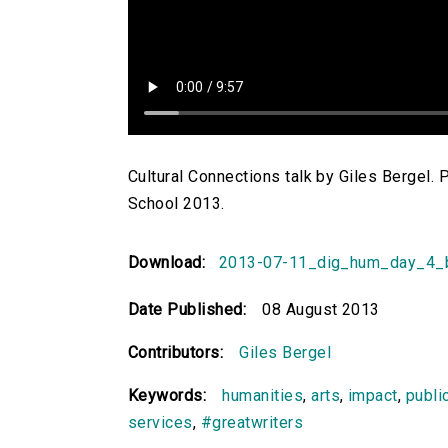
Cultural Connections talk by Giles Bergel.
School 2013.
Download:
2013-07-11_dig_hum_day_4_
Date Published:
08 August 2013
Contributors:
Giles Bergel
Keywords:
humanities
,
arts
,
impact
,
publi
services
,
#greatwriters