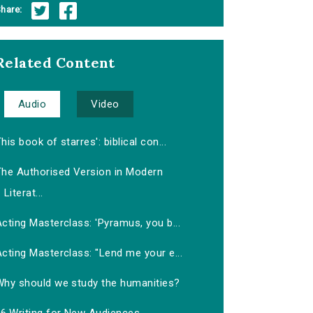
hare:
Related Content
Audio
Video
his book of starres': biblical con...
The Authorised Version in Modern
Literat...
cting Masterclass: 'Pyramus, you b...
cting Masterclass: "Lend me your e...
Why should we study the humanities?