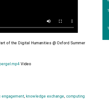
1
 Part of the Digital Humanities @ Oxford Summer
bergel.mp4
Video
c engagement
,
knowledge exchange
,
computing