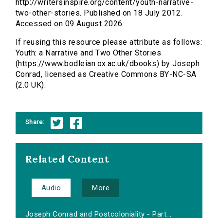
http://writersinspire.org/content/youth-narrative-
two-other-stories. Published on 18 July 2012.
Accessed on 09 August 2026.
If reusing this resource please attribute as follows:
Youth: a Narrative and Two Other Stories
(https://www.bodleian.ox.ac.uk/dbooks) by Joseph
Conrad, licensed as Creative Commons BY-NC-SA
(2.0 UK).
Share:
Related Content
Audio
More
Joseph Conrad and Postcoloniality - Part...