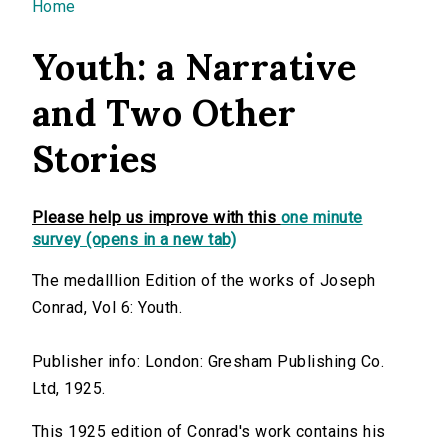
You are here
Home
Youth: a Narrative
and Two Other
Stories
Please help us improve with this
one minute
survey (opens in a new tab)
The medalllion Edition of the works of Joseph
Conrad, Vol 6: Youth.
Publisher info: London: Gresham Publishing Co.
Ltd, 1925.
This 1925 edition of Conrad's work contains his