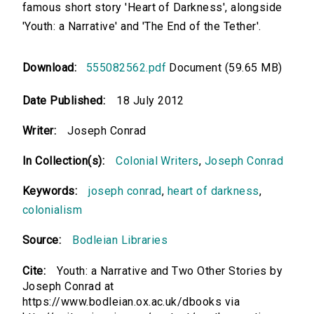
famous short story 'Heart of Darkness', alongside
'Youth: a Narrative' and 'The End of the Tether'.
Download:
555082562.pdf
Document (59.65 MB)
Date Published:
18 July 2012
Writer:
Joseph Conrad
In Collection(s):
Colonial Writers
,
Joseph Conrad
Keywords:
joseph conrad
,
heart of darkness
,
colonialism
Source:
Bodleian Libraries
Cite:
Youth: a Narrative and Two Other Stories by
Joseph Conrad at
https://www.bodleian.ox.ac.uk/dbooks via