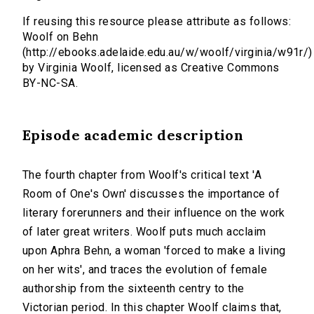
If reusing this resource please attribute as follows:
Woolf on Behn
(http://ebooks.adelaide.edu.au/w/woolf/virginia/w91r/)
by Virginia Woolf, licensed as Creative Commons
BY-NC-SA.
Episode academic description
The fourth chapter from Woolf's critical text 'A
Room of One's Own' discusses the importance of
literary forerunners and their influence on the work
of later great writers. Woolf puts much acclaim
upon Aphra Behn, a woman 'forced to make a living
on her wits', and traces the evolution of female
authorship from the sixteenth centry to the
Victorian period. In this chapter Woolf claims that,