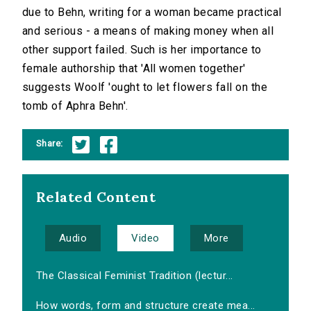
due to Behn, writing for a woman became practical
and serious - a means of making money when all
other support failed. Such is her importance to
female authorship that 'All women together'
suggests Woolf 'ought to let flowers fall on the
tomb of Aphra Behn'.
Share:
Related Content
Audio
Video
More
The Classical Feminist Tradition (lectur...
How words, form and structure create mea...