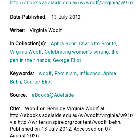
http://ebooks.adelaide.edu.au/w/woolf/virginia/w91r/
Date Published:
13 July 2012
Writer:
Virginia Woolf
In Collection(s):
Aphra Behn
,
Charlotte Brontë
,
Virginia Woolf
,
Celebrating women’s writing: the
pen in their hands
,
George Eliot
Keywords:
woolf
,
Feminism
,
Influence
,
Aphra
Behn
,
George Eliot
Source:
eBooks@Adelaide
Cite:
Woolf on Behn by Virginia Woolf at
http://ebooks.adelaide.edu.au/w/woolf/virginia/w91r/
via http://writersinspire.org/content/woolf-behn.
Published on 13 July 2012. Accessed on 07
August 2026.