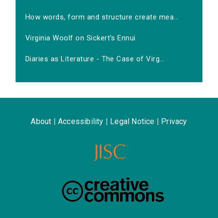
How words, form and structure create mea...
Virginia Woolf on Sickert's Ennui
Diaries as Literature - The Case of Virg...
About
|
Accessibility
|
Legal Notice
|
Privacy