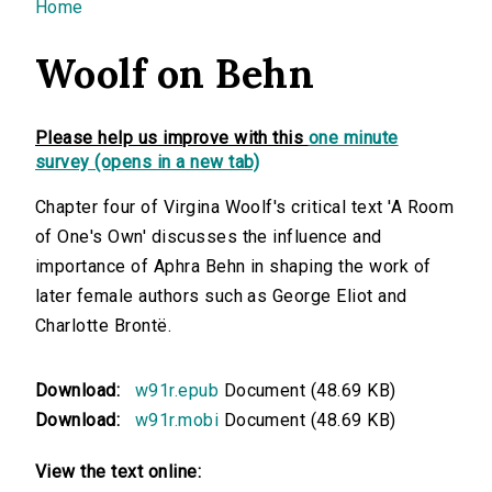
You are here
Home
Woolf on Behn
Please help us improve with this
one minute
survey (opens in a new tab)
Chapter four of Virgina Woolf's critical text 'A Room
of One's Own' discusses the influence and
importance of Aphra Behn in shaping the work of
later female authors such as George Eliot and
Charlotte Brontë.
Download:
w91r.epub
Document (48.69 KB)
Download:
w91r.mobi
Document (48.69 KB)
View the text online: