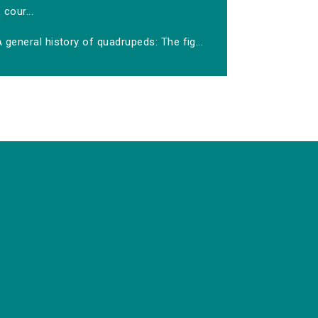
cour...
 general history of quadrupeds: The fig...