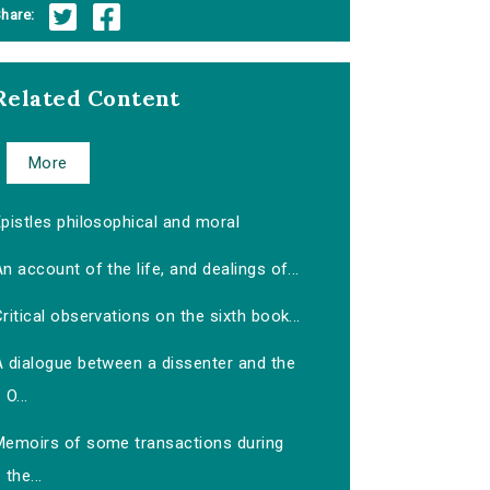
hare:
Related Content
More
pistles philosophical and moral
n account of the life, and dealings of...
ritical observations on the sixth book...
A dialogue between a dissenter and the
O...
Memoirs of some transactions during
the...