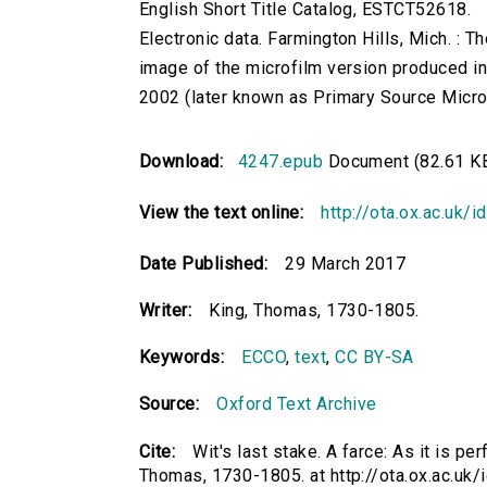
English Short Title Catalog, ESTCT52618.
Electronic data. Farmington Hills, Mich. :
image of the microfilm version produced i
2002 (later known as Primary Source Microfi
Download:
4247.epub
Document (82.61 K
View the text online:
http://ota.ox.ac.uk/
Date Published:
29 March 2017
Writer:
King, Thomas, 1730-1805.
Keywords:
ECCO
,
text
,
CC BY-SA
Source:
Oxford Text Archive
Cite:
Wit's last stake. A farce: As it is p
Thomas, 1730-1805. at http://ota.ox.ac.uk/i