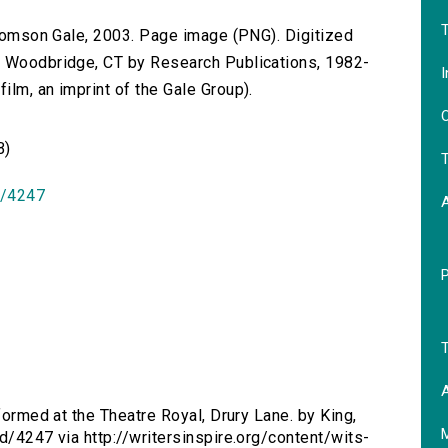
T
 Thomson Gale, 2003. Page image (PNG). Digitized
n Woodbridge, CT by Research Publications, 1982-
I
lm, an imprint of the Gale Group).
O
B)
T
id/4247
T
A
erformed at the Theatre Royal, Drury Lane. by King,
d/4247 via http://writersinspire.org/content/wits-