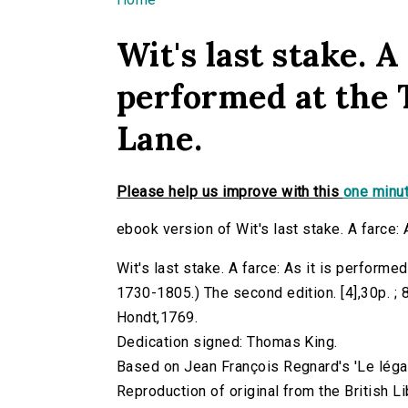
You are here
Wit's last stake. A 
performed at the 
Lane.
Please help us improve with this
one minut
ebook version of Wit's last stake. A farce: 
Wit's last stake. A farce: As it is performe
1730-1805.) The second edition. [4],30p. ; 8
Hondt,1769.
Dedication signed: Thomas King.
Based on Jean François Regnard's 'Le légat
Reproduction of original from the British Li