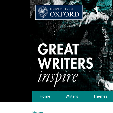
Home
Writers
Themes
Home