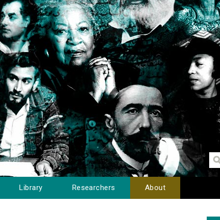
Library
Researchers
About