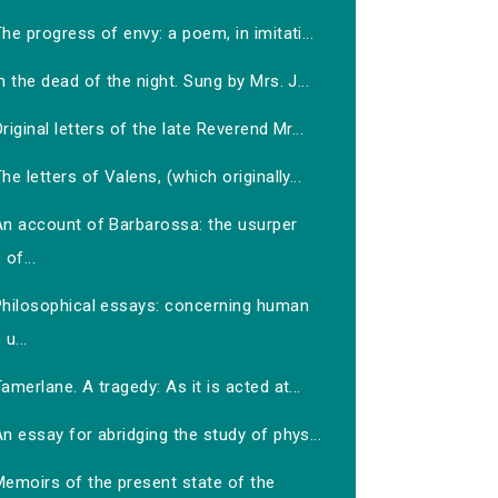
he progress of envy: a poem, in imitati...
n the dead of the night. Sung by Mrs. J...
riginal letters of the late Reverend Mr...
he letters of Valens, (which originally...
An account of Barbarossa: the usurper
of...
Philosophical essays: concerning human
u...
amerlane. A tragedy: As it is acted at...
n essay for abridging the study of phys...
Memoirs of the present state of the