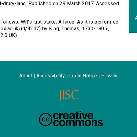
al-drury-lane. Published on 29 March 2017. Accessed
A
 follows: Wit's last stake. A farce: As it is performed
ta.ox.ac.uk/id/4247) by King, Thomas, 1730-1805.,
2.0 UK).
About
|
Accessibility
|
Legal Notice
|
Privacy