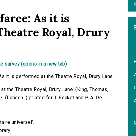
S
farce: As it is
Theatre Royal, Drury
E
e survey (opens in a new tab)
A
As it is performed at the Theatre Royal, Drury Lane.
C
d at the Theatre Royal, Drury Lane. (King, Thomas,
⁰. (London :) printed for T. Becket and P. A. De
aire universel'.
brary.