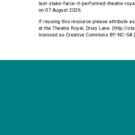
last-stake-farce-it-performed-theatre-roy
on 07 August 2026.
If reusing this resource please attribute as
at the Theatre Royal, Drury Lane. (http://o
licensed as Creative Commons BY-NC-SA (