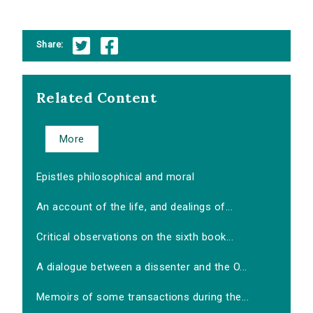
Share:
Related Content
More
Epistles philosophical and moral
An account of the life, and dealings of...
Critical observations on the sixth book...
A dialogue between a dissenter and the O...
Memoirs of some transactions during the...