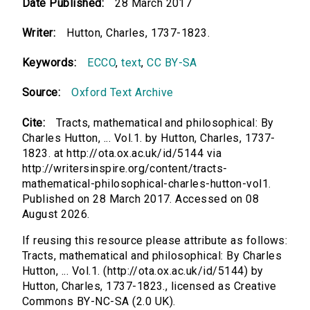
Date Published:
28 March 2017
Writer:
Hutton, Charles, 1737-1823.
Keywords:
ECCO
,
text
,
CC BY-SA
Source:
Oxford Text Archive
Cite:
Tracts, mathematical and philosophical: By
Charles Hutton, ... Vol.1. by Hutton, Charles, 1737-
1823. at http://ota.ox.ac.uk/id/5144 via
http://writersinspire.org/content/tracts-
mathematical-philosophical-charles-hutton-vol1.
Published on 28 March 2017. Accessed on 08
August 2026.
If reusing this resource please attribute as follows:
Tracts, mathematical and philosophical: By Charles
Hutton, ... Vol.1. (http://ota.ox.ac.uk/id/5144) by
Hutton, Charles, 1737-1823., licensed as Creative
Commons BY-NC-SA (2.0 UK).