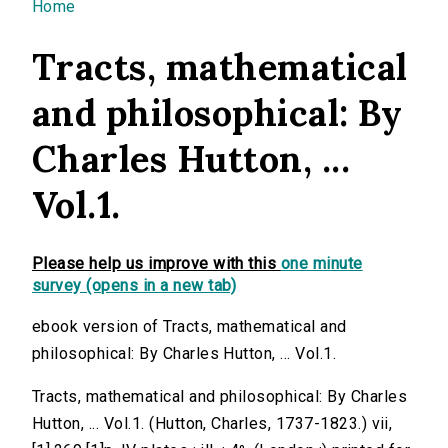
You are here
Home
Tracts, mathematical
and philosophical: By
Charles Hutton, ...
Vol.1.
Please help us improve with this
one minute
survey (opens in a new tab)
ebook version of Tracts, mathematical and
philosophical: By Charles Hutton, ... Vol.1.
Tracts, mathematical and philosophical: By Charles
Hutton, ... Vol.1. (Hutton, Charles, 1737-1823.) vii,