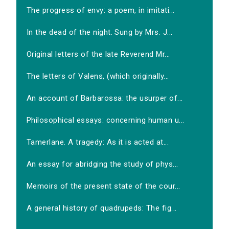
The progress of envy: a poem, in imitati...
In the dead of the night. Sung by Mrs. J...
Original letters of the late Reverend Mr...
The letters of Valens, (which originally...
An account of Barbarossa: the usurper of...
Philosophical essays: concerning human u...
Tamerlane. A tragedy: As it is acted at...
An essay for abridging the study of phys...
Memoirs of the present state of the cour...
A general history of quadrupeds: The fig...