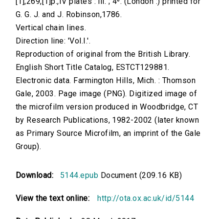
[1],269,[1]p.,IV plates : ill. ; 4⁰. (London :) printed for
G. G. J. and J. Robinson,1786.
Vertical chain lines.
Direction line: 'Vol.I.'.
Reproduction of original from the British Library.
English Short Title Catalog, ESTCT129881.
Electronic data. Farmington Hills, Mich. : Thomson
Gale, 2003. Page image (PNG). Digitized image of
the microfilm version produced in Woodbridge, CT
by Research Publications, 1982-2002 (later known
as Primary Source Microfilm, an imprint of the Gale
Group).
Download:
5144.epub
Document (209.16 KB)
View the text online:
http://ota.ox.ac.uk/id/5144