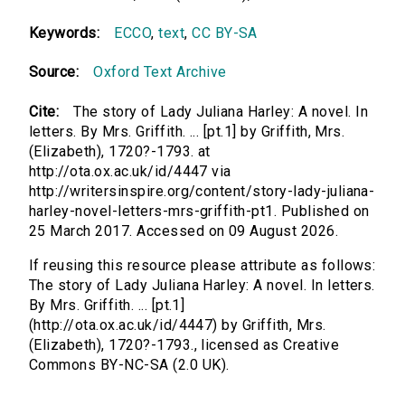
Keywords:
ECCO
,
text
,
CC BY-SA
Source:
Oxford Text Archive
Cite:
The story of Lady Juliana Harley: A novel. In
letters. By Mrs. Griffith. ... [pt.1] by Griffith, Mrs.
(Elizabeth), 1720?-1793. at
http://ota.ox.ac.uk/id/4447 via
http://writersinspire.org/content/story-lady-juliana-
harley-novel-letters-mrs-griffith-pt1. Published on
25 March 2017. Accessed on 09 August 2026.
If reusing this resource please attribute as follows:
The story of Lady Juliana Harley: A novel. In letters.
By Mrs. Griffith. ... [pt.1]
(http://ota.ox.ac.uk/id/4447) by Griffith, Mrs.
(Elizabeth), 1720?-1793., licensed as Creative
Commons BY-NC-SA (2.0 UK).