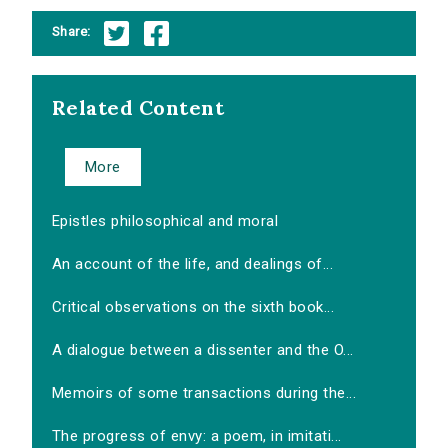
Share:
Related Content
More
Epistles philosophical and moral
An account of the life, and dealings of...
Critical observations on the sixth book...
A dialogue between a dissenter and the O...
Memoirs of some transactions during the...
The progress of envy: a poem, in imitati...