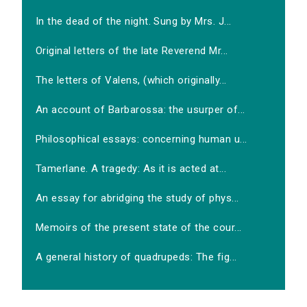
In the dead of the night. Sung by Mrs. J...
Original letters of the late Reverend Mr...
The letters of Valens, (which originally...
An account of Barbarossa: the usurper of...
Philosophical essays: concerning human u...
Tamerlane. A tragedy: As it is acted at...
An essay for abridging the study of phys...
Memoirs of the present state of the cour...
A general history of quadrupeds: The fig...