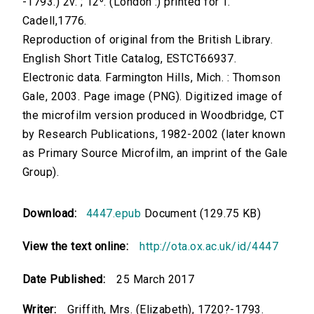
-1793.) 2v. ; 12⁰. (London :) printed for T.
Cadell,1776.
Reproduction of original from the British Library.
English Short Title Catalog, ESTCT66937.
Electronic data. Farmington Hills, Mich. : Thomson
Gale, 2003. Page image (PNG). Digitized image of
the microfilm version produced in Woodbridge, CT
by Research Publications, 1982-2002 (later known
as Primary Source Microfilm, an imprint of the Gale
Group).
Download:
4447.epub
Document (129.75 KB)
View the text online:
http://ota.ox.ac.uk/id/4447
Date Published:
25 March 2017
Writer:
Griffith, Mrs. (Elizabeth), 1720?-1793.