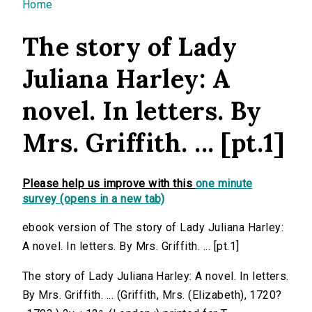
You are here
Home
The story of Lady
Juliana Harley: A
novel. In letters. By
Mrs. Griffith. ... [pt.1]
Please help us improve with this
one minute
survey (opens in a new tab)
ebook version of The story of Lady Juliana Harley:
A novel. In letters. By Mrs. Griffith. ... [pt.1]
The story of Lady Juliana Harley: A novel. In letters.
By Mrs. Griffith. ... (Griffith, Mrs. (Elizabeth), 1720?