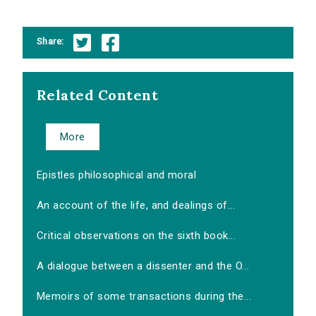
Share:
Related Content
More
Epistles philosophical and moral
An account of the life, and dealings of...
Critical observations on the sixth book...
A dialogue between a dissenter and the O...
Memoirs of some transactions during the...