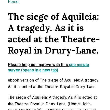
You are here
Home
The siege of Aquileia:
A tragedy. As it is
acted at the Theatre-
Royal in Drury-Lane.
Please help us improve with this
one minute
survey (opens in a new tab)
ebook version of The siege of Aquileia: A tragedy.
As it is acted at the Theatre-Royal in Drury-Lane.
The siege of Aquileia: A tragedy. As it is acted at
the Theatre-Royal in Drury-Lane. (Home, John,