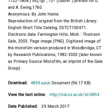
1722-1808.) 59,[1]p. ; 12⁰. (Dublin :) printed for G.
and A. Ewing,1760.
Anonymous. By John Home.
Reproduction of original from the British Library.
English Short Title Catalog, ESTCT100471.
Electronic data. Farmington Hills, Mich. : Thomson
Gale, 2003. Page image (PNG). Digitized image of
the microfilm version produced in Woodbridge, CT
by Research Publications, 1982-2002 (later known
as Primary Source Microfilm, an imprint of the Gale
Group).
Download:
4854.epub
Document (96.17 KB)
View the text online:
http://ota.ox.ac.uk/id/4854
Date Published:
29 March 2017