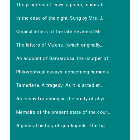
The progress of envy: a poem, in imitati...
In the dead of the night. Sung by Mrs. J...
Original letters of the late Reverend Mr...
The letters of Valens, (which originally...
An account of Barbarossa: the usurper of...
Philosophical essays: concerning human u...
Tamerlane. A tragedy: As it is acted at...
An essay for abridging the study of phys...
Memoirs of the present state of the cour...
A general history of quadrupeds: The fig...