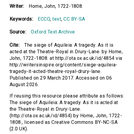
Writer:
Home, John, 1722-1808.
Keywords:
ECCO
,
text
,
CC BY-SA
Source:
Oxford Text Archive
Cite:
The siege of Aquileia: A tragedy. As it is
acted at the Theatre-Royal in Drury-Lane. by Home,
John, 1722-1808. at http://ota.ox.ac.uk/id/4854 via
http://writersinspire.org/content/siege-aquileia-
tragedy-it-acted-theatre-royal-drury-lane.
Published on 29 March 2017. Accessed on 06
August 2026.
If reusing this resource please attribute as follows:
The siege of Aquileia: A tragedy. As it is acted at
the Theatre-Royal in Drury-Lane.
(http://ota.ox.ac.uk/id/4854) by Home, John, 1722-
1808., licensed as Creative Commons BY-NC-SA
(2.0 UK).