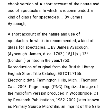
ebook version of A short account of the nature and
use of spectacles. In which is recommended, a
kind of glass for spectacles, ... By James
Ayscough,
A short account of the nature and use of
spectacles. In which is recommended, a kind of
glass for spectacles, ... By James Ayscough,
(Ayscough, James, d. ca. 1762.) 15,[1]p. ; 12⁰.
(London :) printed in the year,1750.
Reproduction of original from the British Library.
English Short Title Catalog, ESTCT27156.
Electronic data. Farmington Hills, Mich. : Thomson
Gale, 2003. Page image (PNG). Digitized image of
the microfilm version produced in Woodbridge, CT
by Research Publications, 1982-2002 (later known
as Primary Source Microfilm, an imprint of the Gale