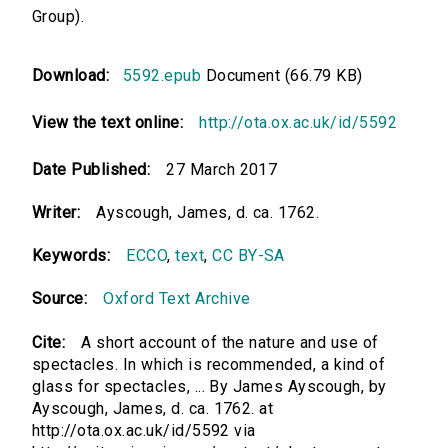
Group).
Download:
5592.epub
Document (66.79 KB)
View the text online:
http://ota.ox.ac.uk/id/5592
Date Published:
27 March 2017
Writer:
Ayscough, James, d. ca. 1762.
Keywords:
ECCO
,
text
,
CC BY-SA
Source:
Oxford Text Archive
Cite:
A short account of the nature and use of
spectacles. In which is recommended, a kind of
glass for spectacles, ... By James Ayscough, by
Ayscough, James, d. ca. 1762. at
http://ota.ox.ac.uk/id/5592 via