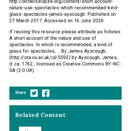
http://writersinspire.org/content/short-account-
nature-use-spectacles-which-recommended-kind-
glass-spectacles-james-ayscough. Published on
27 March 2017. Accessed on 16 June 2026.
If reusing this resource please attribute as follows:
A short account of the nature and use of
spectacles. In which is recommended, a kind of
glass for spectacles, ... By James Ayscough,
(http://ota.ox.ac.uk/id/5592) by Ayscough, James,
d. ca. 1762., licensed as Creative Commons BY-NC-
SA (2.0 UK).
Share:
Related Content