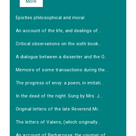
More
Epistles philosophical and moral
An account of the life, and dealings of...
Critical observations on the sixth book...
A dialogue between a dissenter and the O...
Memoirs of some transactions during the...
The progress of envy: a poem, in imitati...
In the dead of the night. Sung by Mrs. J...
Original letters of the late Reverend Mr...
The letters of Valens, (which originally...
An account of Barbarossa: the usurper of...