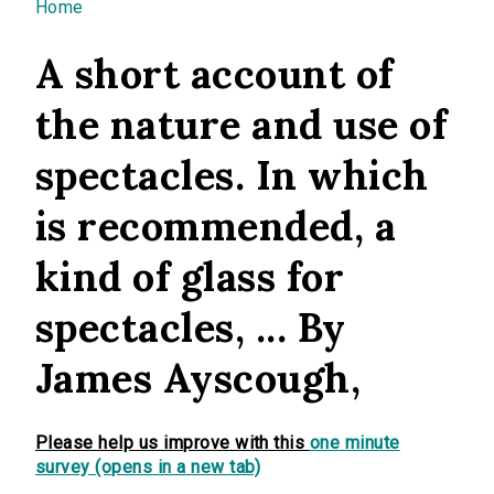
You are here
Home
A short account of
the nature and use of
spectacles. In which
is recommended, a
kind of glass for
spectacles, ... By
James Ayscough,
Please help us improve with this
one minute
survey (opens in a new tab)