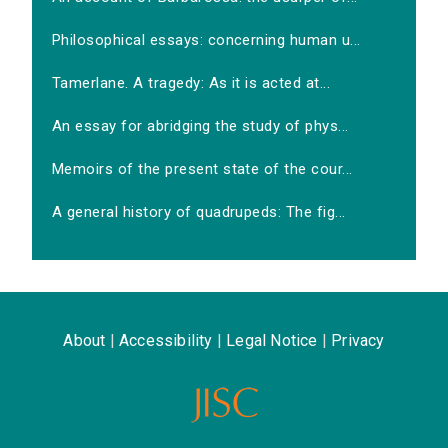
Philosophical essays: concerning human u...
Tamerlane. A tragedy: As it is acted at...
An essay for abridging the study of phys...
Memoirs of the present state of the cour...
A general history of quadrupeds: The fig...
About
|
Accessibility
|
Legal Notice
|
Privacy